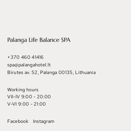
Palanga Life Balance SPA
+370 460 41416
spa@palangahotel.lt
Birutes av. 52, Palanga 00135, Lithuania
Working hours
VII-IV 9:00 - 20:00
V-VI 9:00 - 21:00
Facebook
Instagram