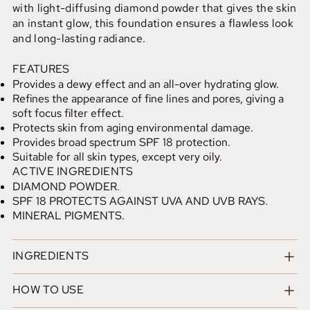
with light-diffusing diamond powder that gives the skin
an instant glow, this foundation ensures a flawless look
and long-lasting radiance.
FEATURES
Provides a dewy effect and an all-over hydrating glow.
Refines the appearance of fine lines and pores, giving a
soft focus filter effect.
Protects skin from aging environmental damage.
Provides broad spectrum SPF 18 protection.
Suitable for all skin types, except very oily.
ACTIVE INGREDIENTS
DIAMOND POWDER.
SPF 18 PROTECTS AGAINST UVA AND UVB RAYS.
MINERAL PIGMENTS.
INGREDIENTS
HOW TO USE