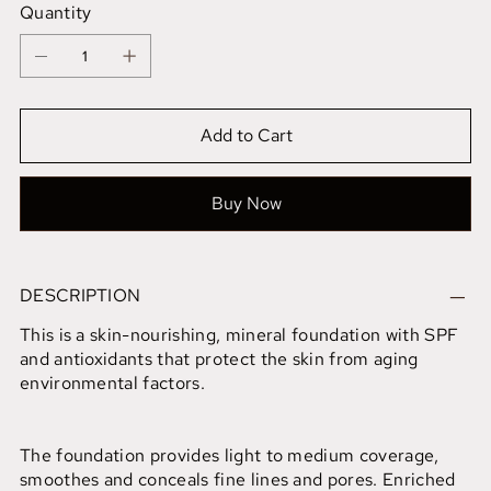
Quantity
Add to Cart
Buy Now
DESCRIPTION
This is a skin-nourishing, mineral foundation with SPF
and antioxidants that protect the skin from aging
environmental factors.
The foundation provides light to medium coverage,
smoothes and conceals fine lines and pores. Enriched