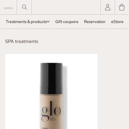
Treatments & products
Gift coupons
Rezervation
eStore
SPA treatments