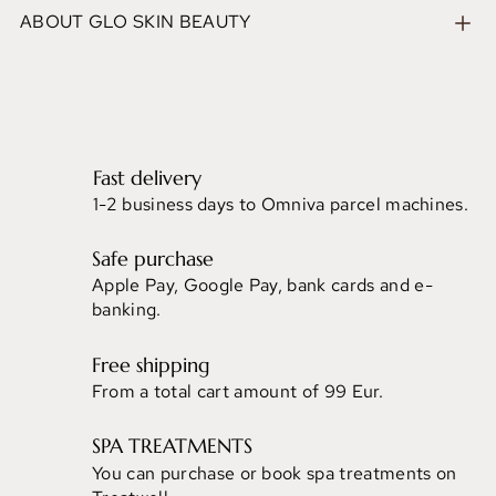
ABOUT GLO SKIN BEAUTY
Fast delivery
1-2 business days to Omniva parcel machines.
Safe purchase
Apple Pay, Google Pay, bank cards and e-
banking.
Free shipping
From a total cart amount of 99 Eur.
SPA TREATMENTS
You can purchase or book spa treatments on