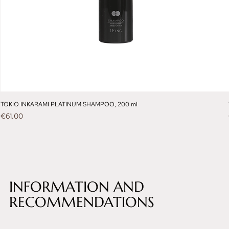
TOKIO INKARAMI PLATINUM SHAMPOO, 200 ml
Price
€61.00
INFORMATION AND
RECOMMENDATIONS