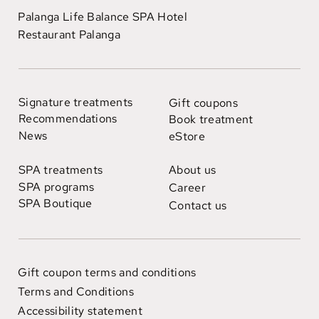
Palanga Life Balance SPA Hotel
Restaurant Palanga
Signature treatments
Gift coupons
Recommendations
Book treatment
News
eStore
SPA treatments
About us
SPA programs
Career
SPA Boutique
Contact us
Gift coupon terms and conditions
Terms and Conditions
Accessibility statement