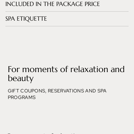
INCLUDED IN THE PACKAGE PRICE
SPA ETIQUETTE
For moments of relaxation and
beauty
GIFT COUPONS, RESERVATIONS AND SPA
PROGRAMS