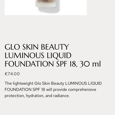
GLO SKIN BEAUTY
LUMINOUS LIQUID
FOUNDATION SPF 18, 30 ml
Price
€74.00
The lightweight Glo Skin Beauty LUMINOUS LIQUID
FOUNDATION SPF 18 will provide comprehensive
protection, hydration, and radiance.