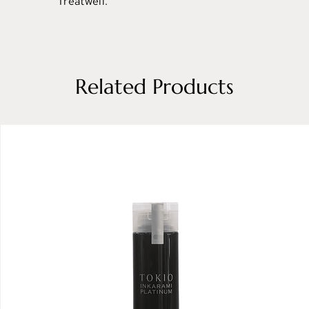
Treatwell.
Related Products