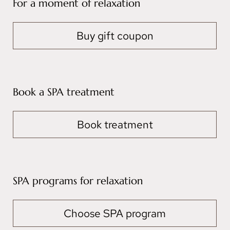
For a moment of relaxation
Buy gift coupon
Book a SPA treatment
Book treatment
SPA programs for relaxation
Choose SPA program