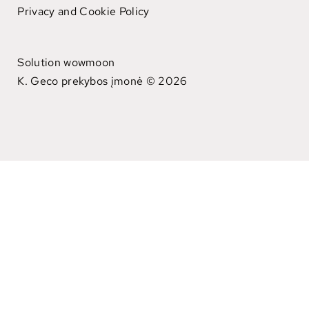
Privacy and Cookie Policy
Solution wowmoon
K. Geco prekybos įmonė © 2026