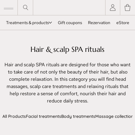
Treatments & products
Gift coupons
Rezervation
eStore
Hair & scalp SPA rituals
Hair and scalp SPA rituals are designed for those who want
to take care of not only the beauty of their hair, but also
complete relaxation. In this category you will find head
massages, scalp care treatments and relaxing rituals that
help restore a sense of comfort, nourish their hair and
reduce daily stress.
All Products
Facial treatments
Body treatments
Massage collection