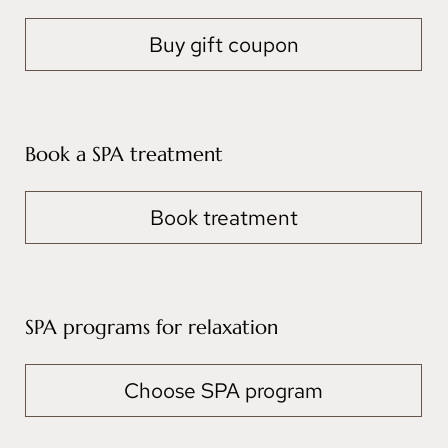
Buy gift coupon
Book a SPA treatment
Book treatment
SPA programs for relaxation
Choose SPA program