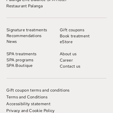
Restaurant Palanga
Signature treatments
Gift coupons
Recommendations
Book treatment
News
eStore
SPA treatments
About us
SPA programs
Career
SPA Boutique
Contact us
Gift coupon terms and conditions
Terms and Conditions
Accessibility statement
Privacy and Cookie Policy