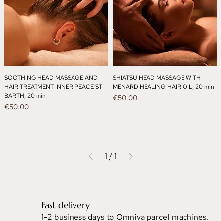
SOOTHING HEAD MASSAGE AND
SHIATSU HEAD MASSAGE WITH
HAIR TREATMENT INNER PEACE ST
MENARD HEALING HAIR OIL, 20 min
BARTH, 20 min
Price
€50.00
Price
€50.00
1
/
1
Fast delivery
1-2 business days to Omniva parcel machines.