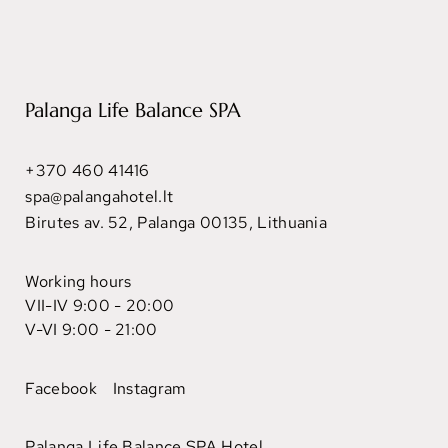
Palanga Life Balance SPA
+370 460 41416
spa@palangahotel.lt
Birutes av. 52, Palanga 00135, Lithuania
Working hours
VII-IV 9:00 - 20:00
V-VI 9:00 - 21:00
Facebook
Instagram
Palanga Life Balance SPA Hotel