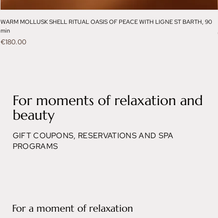
WARM MOLLUSK SHELL RITUAL OASIS OF PEACE WITH LIGNE ST BARTH, 90
min
Price
€180.00
For moments of relaxation and
beauty
GIFT COUPONS, RESERVATIONS AND SPA
PROGRAMS
For a moment of relaxation