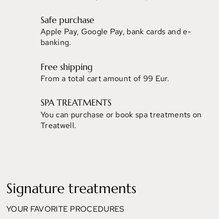
Safe purchase
Apple Pay, Google Pay, bank cards and e-
banking.
Free shipping
From a total cart amount of 99 Eur.
SPA TREATMENTS
You can purchase or book spa treatments on
Treatwell.
Signature treatments
YOUR FAVORITE PROCEDURES