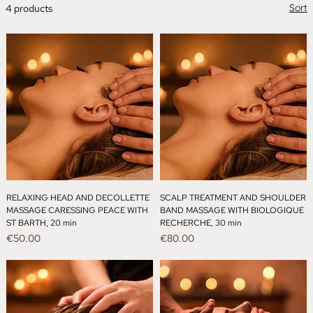
Sort
4 products
RELAXING HEAD AND DECOLLETTE
SCALP TREATMENT AND SHOULDER
MASSAGE CARESSING PEACE WITH
BAND MASSAGE WITH BIOLOGIQUE
ST BARTH, 20 min
RECHERCHE, 30 min
Price
Price
€50.00
€80.00