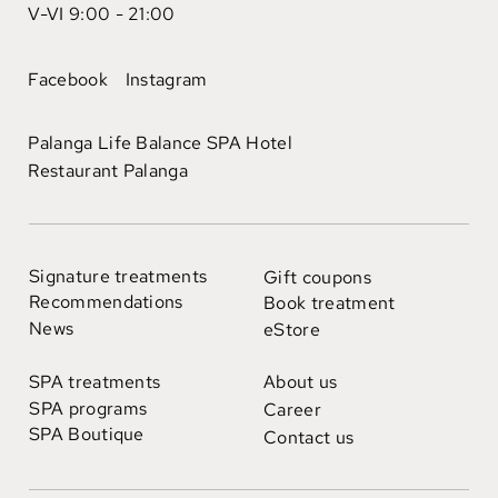
V-VI 9:00 - 21:00
Facebook
Instagram
Palanga Life Balance SPA Hotel
Restaurant Palanga
Signature treatments
Gift coupons
Recommendations
Book treatment
News
eStore
SPA treatments
About us
SPA programs
Career
SPA Boutique
Contact us