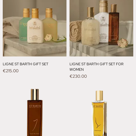
LIGNE ST BARTH GIFT SET
LIGNE ST BARTH GIFT SET FOR
WOMEN
Price
€215.00
Price
€230.00