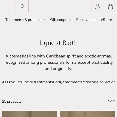
Treatments & products
Gift coupons
Rezervation
eStore
Ligne st Barth
A cosmetics line with Caribbean spirit and exotic aromas,
recognized among professionals for its exceptional quality
and originality.
All Products
Facial treatments
Body treatments
Massage collection
Sort
25 products