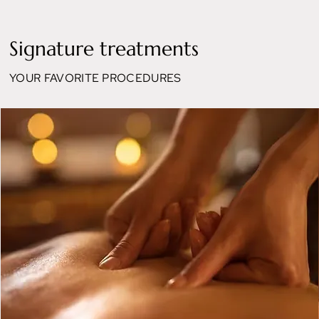
Signature treatments
YOUR FAVORITE PROCEDURES