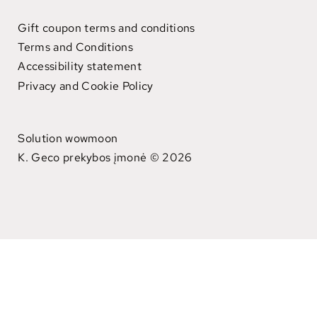
Gift coupon terms and conditions
Terms and Conditions
Accessibility statement
Privacy and Cookie Policy
Solution wowmoon
K. Geco prekybos įmonė © 2026