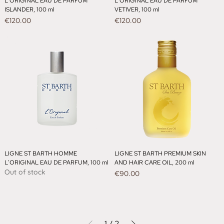
L'ORIGINAL EAU DE PARFUM
L'ORIGINAL EAU DE PARFUM
ISLANDER, 100 ml
VETIVER, 100 ml
Price
Price
€120.00
€120.00
LIGNE ST BARTH HOMME
LIGNE ST BARTH PREMIUM SKIN
L'ORIGINAL EAU DE PARFUM, 100 ml
AND HAIR CARE OIL, 200 ml
Out of stock
Price
€90.00
1
/
2