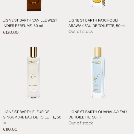
LIGNE ST BARTH VANILLE WEST
LIGNE ST BARTH PATCHOULI
INDIES PERFUME, 50 ml
ARAWAK EAU DE TOILETTE, 50 ml
Out of stock
Price
€130.00
LIGNE ST BARTH FLEUR DE
LIGNE ST BARTH OUANALAO EAU
GINGEMBRE EAU DE TOILETTE, 50
DE TOILETTE, 50 ml
ml
Out of stock
Price
€110.00