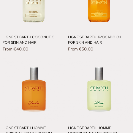
LIGNE ST BARTH COCONUT OIL
LIGNE ST BARTH AVOCADO OIL
FOR SKIN AND HAIR
FOR SKIN AND HAIR
Sale Price
Sale Price
From
€40.00
From
€50.00
LIGNE ST BARTH HOMME
LIGNE ST BARTH HOMME