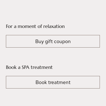
For a moment of relaxation
Buy gift coupon
Book a SPA treatment
Book treatment