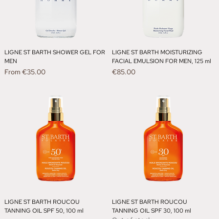
LIGNE ST BARTH SHOWER GEL FOR
LIGNE ST BARTH MOISTURIZING
MEN
FACIAL EMULSION FOR MEN, 125 ml
Sale Price
Price
From
€35.00
€85.00
LIGNE ST BARTH ROUCOU
LIGNE ST BARTH ROUCOU
TANNING OIL SPF 50, 100 ml
TANNING OIL SPF 30, 100 ml