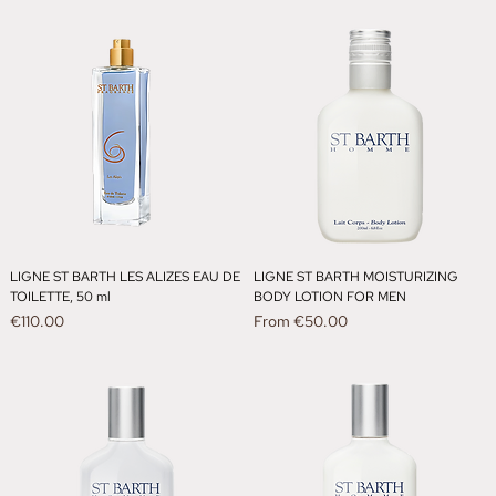
LIGNE ST BARTH LES ALIZES EAU DE
LIGNE ST BARTH MOISTURIZING
TOILETTE, 50 ml
BODY LOTION FOR MEN
Price
Sale Price
€110.00
From
€50.00