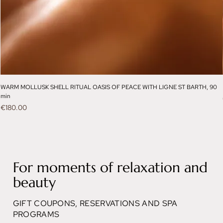
WARM MOLLUSK SHELL RITUAL OASIS OF PEACE WITH LIGNE ST BARTH, 90
min
Price
€180.00
For moments of relaxation and
beauty
GIFT COUPONS, RESERVATIONS AND SPA
PROGRAMS