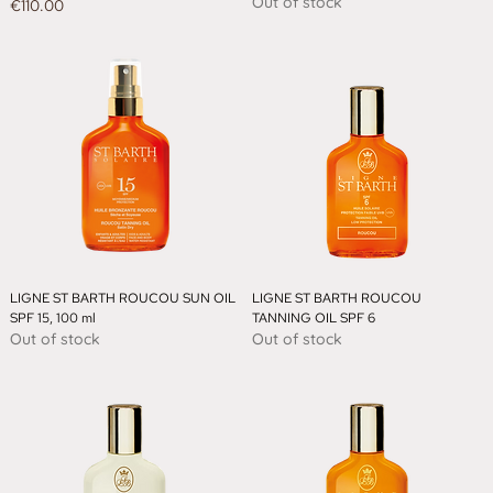
Out of stock
Price
€110.00
LIGNE ST BARTH ROUCOU SUN OIL
LIGNE ST BARTH ROUCOU
SPF 15, 100 ml
TANNING OIL SPF 6
Out of stock
Out of stock