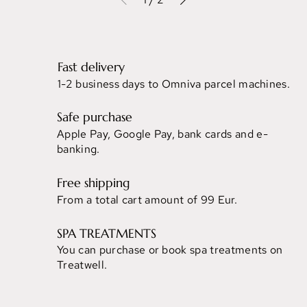
Fast delivery
1-2 business days to Omniva parcel machines.
Safe purchase
Apple Pay, Google Pay, bank cards and e-
banking.
Free shipping
From a total cart amount of 99 Eur.
SPA TREATMENTS
You can purchase or book spa treatments on
Treatwell.