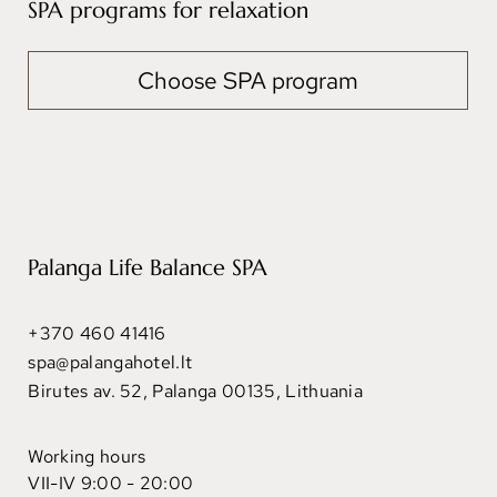
SPA programs for relaxation
Choose SPA program
Palanga Life Balance SPA
+370 460 41416
spa@palangahotel.lt
Birutes av. 52, Palanga 00135, Lithuania
Working hours
VII-IV 9:00 - 20:00