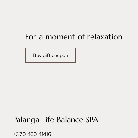
For a moment of relaxation
Buy gift coupon
Palanga Life Balance SPA
+370 460 41416