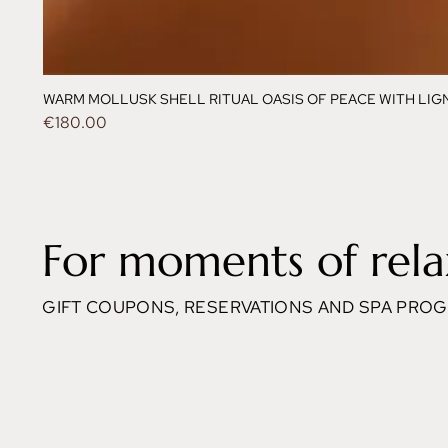
WARM MOLLUSK SHELL RITUAL OASIS OF PEACE WITH LIGNE
Price
€180.00
For moments of rela
GIFT COUPONS, RESERVATIONS AND SPA PRO