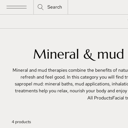
Search
Mineral & mud 
Mineral and mud therapies combine the benefits of natur
refresh and feel good. In this category you will find
sapropel mud: mineral baths, mud applications, inhala
treatments help you relax, nourish your body and enjoy t
All Products
Facial 
4 products