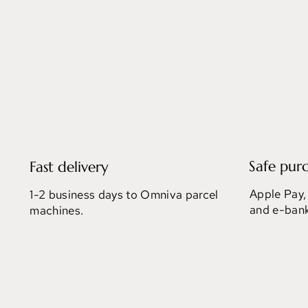
Safe pur
Fast delivery
Apple Pay,
1-2 business days to Omniva parcel
and e-bank
machines.