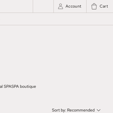
Account
Cart
e
al SPA
SPA boutique
Sort by:
Recommended