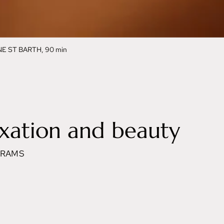
 ST BARTH, 90 min
xation and beauty
GRAMS