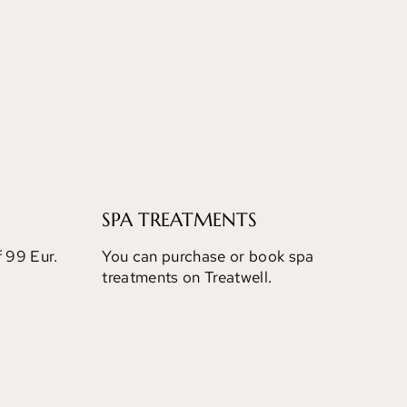
SPA TREATMENTS
f 99 Eur.
You can purchase or book spa
treatments on Treatwell.