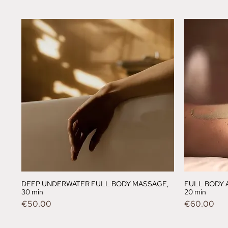
DEEP UNDERWATER FULL BODY MASSAGE,
FULL BODY 
30 min
20 min
Price
Price
€50.00
€60.00