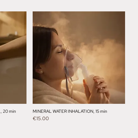
 20 min
MINERAL WATER INHALATION, 15 min
Price
€15.00