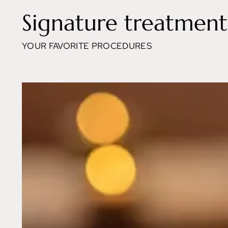
Signature treatment
YOUR FAVORITE PROCEDURES