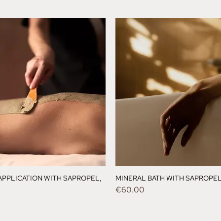
APPLICATION WITH SAPROPEL,
MINERAL BATH WITH SAPROPEL,
Price
€60.00