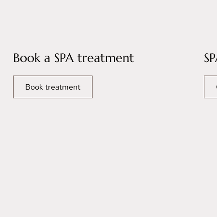
Book a SPA treatment
SP
Book treatment