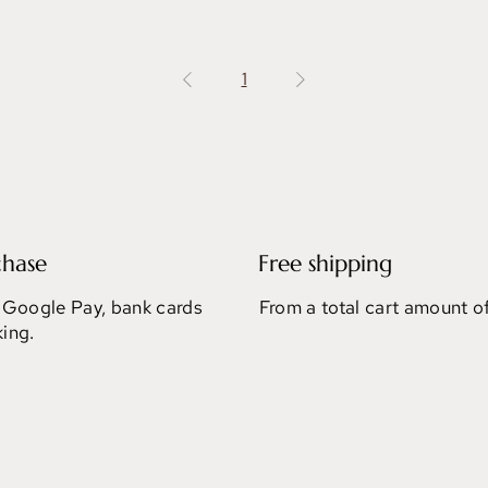
1
chase
Free shipping
 Google Pay, bank cards
From a total cart amount o
ing.