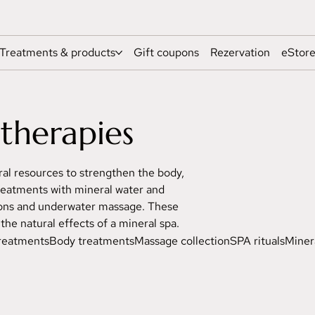
Treatments & products
Gift coupons
Rezervation
eStor
therapies
al resources to strengthen the body,
 treatments with mineral water and
tions and underwater massage. These
he natural effects of a mineral spa.
treatments
Body treatments
Massage collection
SPA rituals
Miner