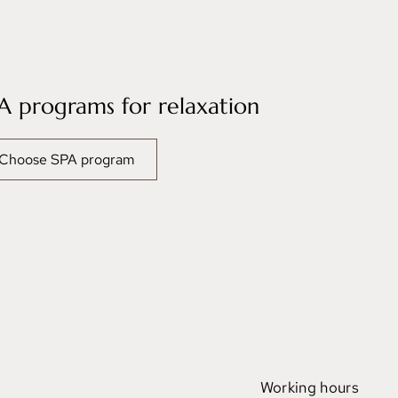
A programs for relaxation
Choose SPA program
Working hours