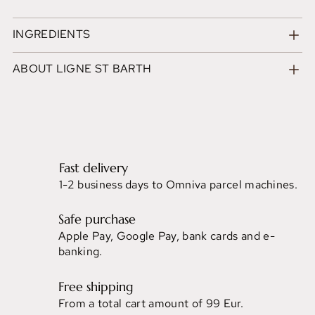
INGREDIENTS
ABOUT LIGNE ST BARTH
Fast delivery
1-2 business days to Omniva parcel machines.
Safe purchase
Apple Pay, Google Pay, bank cards and e-
banking.
Free shipping
From a total cart amount of 99 Eur.