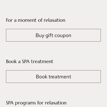
For a moment of relaxation
Buy gift coupon
Book a SPA treatment
Book treatment
SPA programs for relaxation