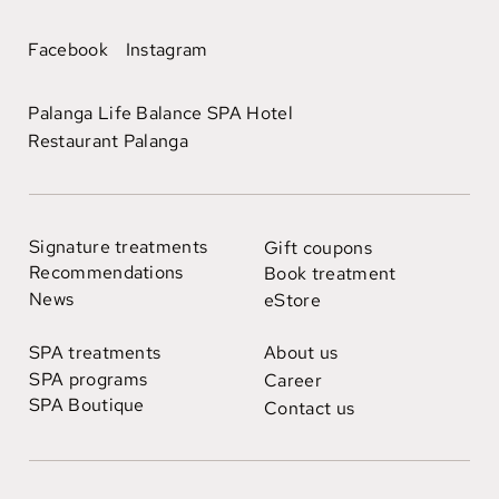
Facebook
Instagram
Palanga Life Balance SPA Hotel
Restaurant Palanga
Signature treatments
Gift coupons
Recommendations
Book treatment
News
eStore
SPA treatments
About us
SPA programs
Career
SPA Boutique
Contact us