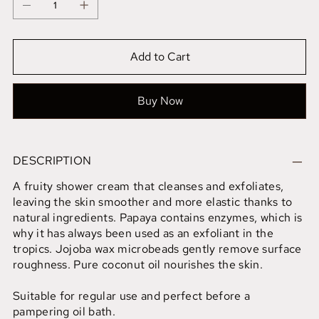
Add to Cart
Buy Now
DESCRIPTION
A fruity shower cream that cleanses and exfoliates,
leaving the skin smoother and more elastic thanks to
natural ingredients. Papaya contains enzymes, which is
why it has always been used as an exfoliant in the
tropics. Jojoba wax microbeads gently remove surface
roughness. Pure coconut oil nourishes the skin.
Suitable for regular use and perfect before a
pampering oil bath.