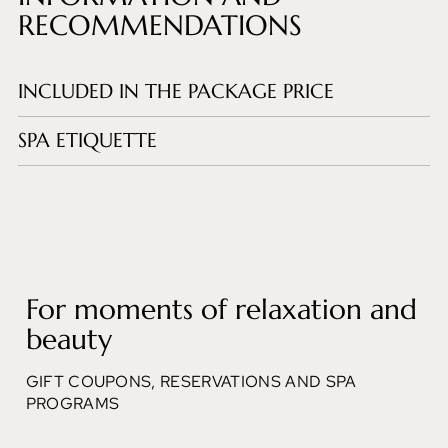
RECOMMENDATIONS
INCLUDED IN THE PACKAGE PRICE
SPA ETIQUETTE
For moments of relaxation and
beauty
GIFT COUPONS, RESERVATIONS AND SPA
PROGRAMS