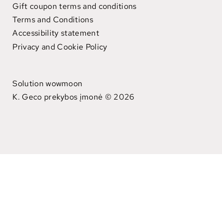
Gift coupon terms and conditions
Terms and Conditions
Accessibility statement
Privacy and Cookie Policy
Solution wowmoon
K. Geco prekybos įmonė © 2026