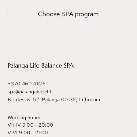
Choose SPA program
Palanga Life Balance SPA
+370 460 41416
spa@palangahotel.lt
Birutes av. 52, Palanga 00135, Lithuania
Working hours
VII-IV 9:00 - 20:00
V-VI 9:00 - 21:00