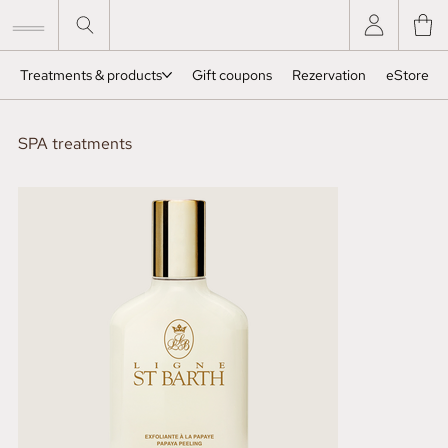
Treatments & products
Gift coupons
Rezervation
eStore
SPA treatments