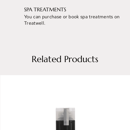
SPA TREATMENTS
You can purchase or book spa treatments on
Treatwell.
Related Products