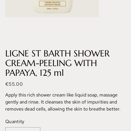
LIGNE ST BARTH SHOWER
CREAM-PEELING WITH
PAPAYA, 125 ml
Price
€55.00
Apply this rich shower cream like liquid soap, massage
gently and rinse. It cleanses the skin of impurities and
removes dead cells, allowing the skin to breathe better.
Quantity