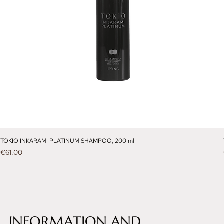
TOKIO INKARAMI PLATINUM SHAMPOO, 200 ml
Price
€61.00
INFORMATION AND