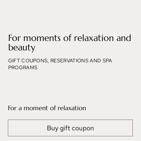
For moments of relaxation and
beauty
GIFT COUPONS, RESERVATIONS AND SPA
PROGRAMS
For a moment of relaxation
Buy gift coupon