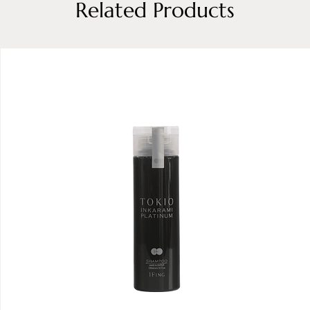
Related Products