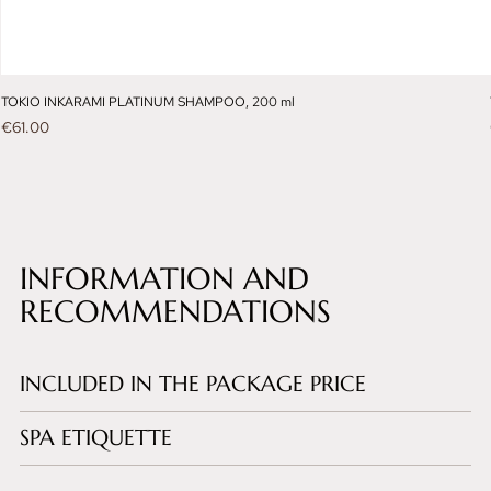
TOKIO INKARAMI PLATINUM SHAMPOO, 200 ml
Price
€61.00
INFORMATION AND
RECOMMENDATIONS
INCLUDED IN THE PACKAGE PRICE
SPA ETIQUETTE