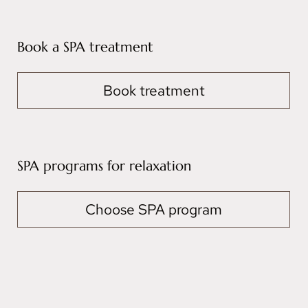
Book a SPA treatment
Book treatment
SPA programs for relaxation
Choose SPA program