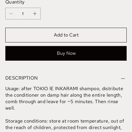
Quantity
Add to Cart
Buy Now
DESCRIPTION
Usage: after TOKIO IE INKARAMI shampoo, distribute
the conditioner on damp hair along the entire length,
comb through and leave for ~5 minutes. Then rinse
well.
Storage conditions: store at room temperature, out of
the reach of children, protected from direct sunlight,