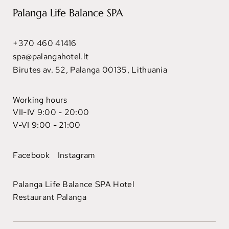
Palanga Life Balance SPA
+370 460 41416
spa@palangahotel.lt
Birutes av. 52, Palanga 00135, Lithuania
Working hours
VII-IV 9:00 - 20:00
V-VI 9:00 - 21:00
Facebook
Instagram
Palanga Life Balance SPA Hotel
Restaurant Palanga