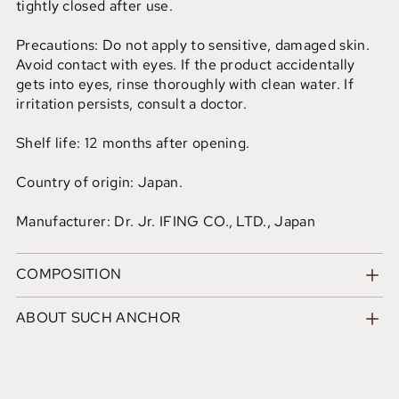
tightly closed after use.
Precautions: Do not apply to sensitive, damaged skin.
Avoid contact with eyes. If the product accidentally
gets into eyes, rinse thoroughly with clean water. If
irritation persists, consult a doctor.
Shelf life: 12 months after opening.
Country of origin: Japan.
Manufacturer: Dr. Jr. IFING CO., LTD., Japan
COMPOSITION
ABOUT SUCH ANCHOR