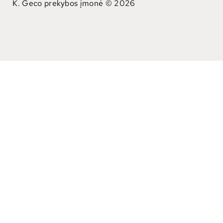
K. Geco prekybos įmonė © 2026