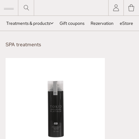
Treatments & products
Gift coupons
Rezervation
eStore
SPA treatments