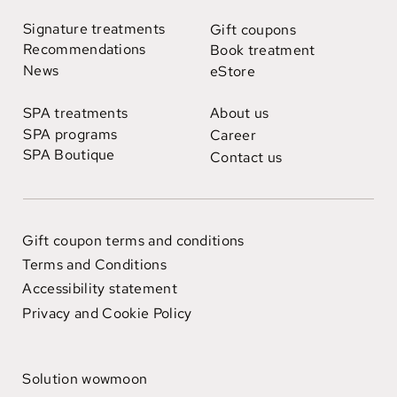
Signature treatments
Gift coupons
Recommendations
Book treatment
News
eStore
SPA treatments
About us
SPA programs
Career
SPA Boutique
Contact us
Gift coupon terms and conditions
Terms and Conditions
Accessibility statement
Privacy and Cookie Policy
Solution wowmoon