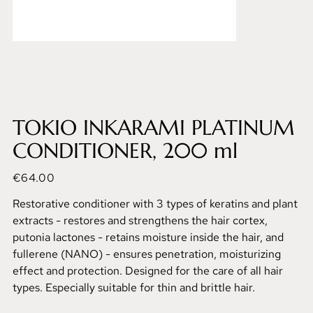
TOKIO INKARAMI PLATINUM
CONDITIONER, 200 ml
Price
€64.00
Restorative conditioner with 3 types of keratins and plant
extracts - restores and strengthens the hair cortex,
putonia lactones - retains moisture inside the hair, and
fullerene (NANO) - ensures penetration, moisturizing
effect and protection. Designed for the care of all hair
types. Especially suitable for thin and brittle hair.