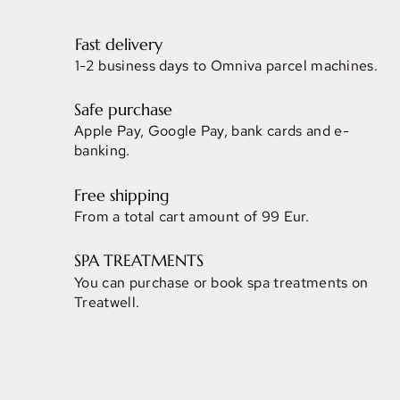
Fast delivery
1-2 business days to Omniva parcel machines.
Safe purchase
Apple Pay, Google Pay, bank cards and e-
banking.
Free shipping
From a total cart amount of 99 Eur.
SPA TREATMENTS
You can purchase or book spa treatments on
Treatwell.