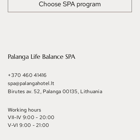
Choose SPA program
Palanga Life Balance SPA
+370 460 41416
spa@palangahotel.lt
Birutes av. 52, Palanga 00135, Lithuania
Working hours
VII-IV 9:00 - 20:00
V-VI 9:00 - 21:00