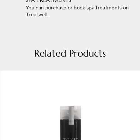
You can purchase or book spa treatments on
Treatwell.
Related Products