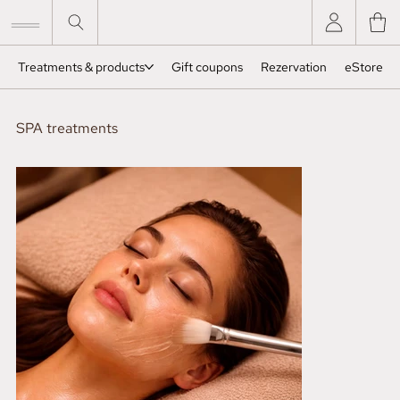
Treatments & products
Gift coupons
Rezervation
eStore
SPA treatments