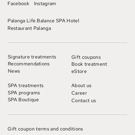
Facebook
Instagram
Palanga Life Balance SPA Hotel
Restaurant Palanga
Signature treatments
Gift coupons
Recommendations
Book treatment
News
eStore
SPA treatments
About us
SPA programs
Career
SPA Boutique
Contact us
Gift coupon terms and conditions