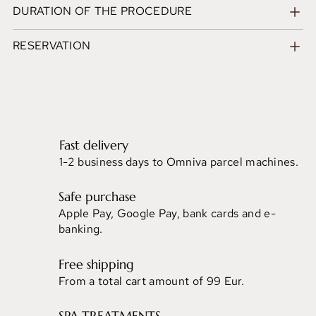
DURATION OF THE PROCEDURE
RESERVATION
Fast delivery
1-2 business days to Omniva parcel machines.
Safe purchase
Apple Pay, Google Pay, bank cards and e-
banking.
Free shipping
From a total cart amount of 99 Eur.
SPA TREATMENTS