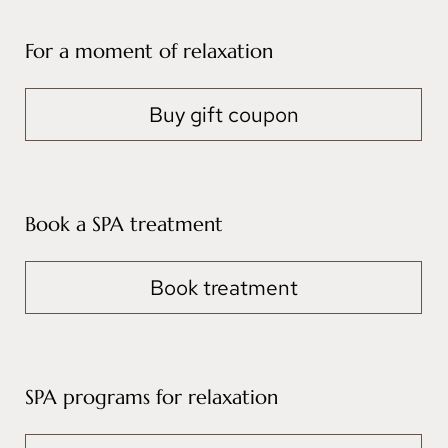
For a moment of relaxation
Buy gift coupon
Book a SPA treatment
Book treatment
SPA programs for relaxation