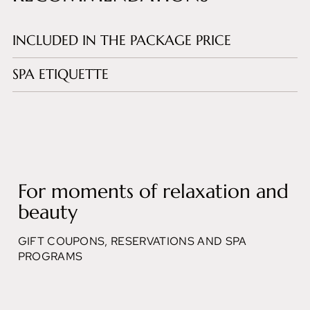
INCLUDED IN THE PACKAGE PRICE
SPA ETIQUETTE
For moments of relaxation and
beauty
GIFT COUPONS, RESERVATIONS AND SPA
PROGRAMS