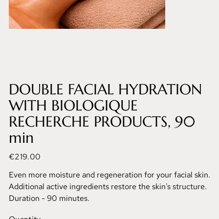
DOUBLE FACIAL HYDRATION
WITH BIOLOGIQUE
RECHERCHE PRODUCTS, 90
min
Price
€219.00
Even more moisture and regeneration for your facial skin.
Additional active ingredients restore the skin's structure.
Duration - 90 minutes.