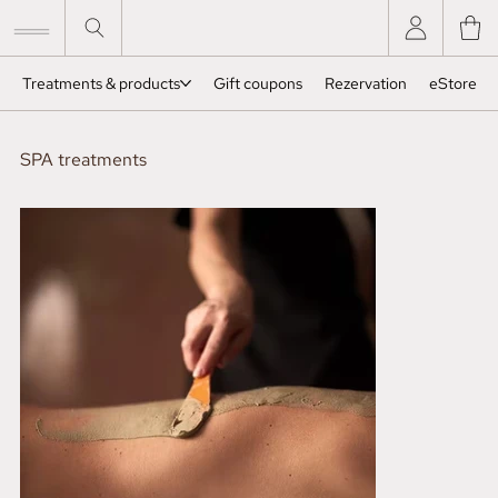
Treatments & products
Gift coupons
Rezervation
eStore
SPA treatments