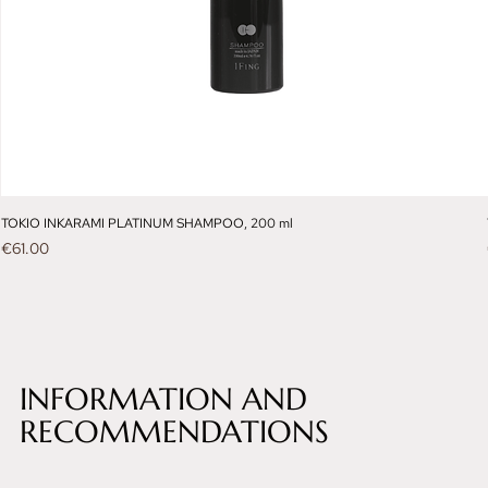
TOKIO INKARAMI PLATINUM SHAMPOO, 200 ml
Price
€61.00
INFORMATION AND
RECOMMENDATIONS