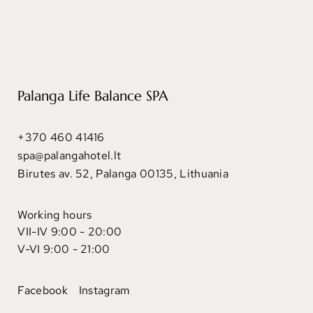
Palanga Life Balance SPA
+370 460 41416
spa@palangahotel.lt
Birutes av. 52, Palanga 00135, Lithuania
Working hours
VII-IV 9:00 - 20:00
V-VI 9:00 - 21:00
Facebook
Instagram