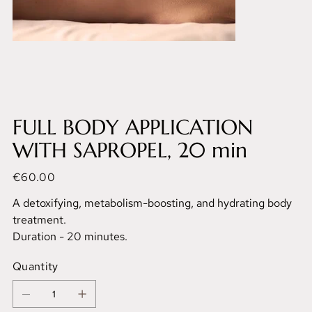
FULL BODY APPLICATION
WITH SAPROPEL, 20 min
Price
€60.00
A detoxifying, metabolism-boosting, and hydrating body
treatment.
Duration - 20 minutes.
Quantity