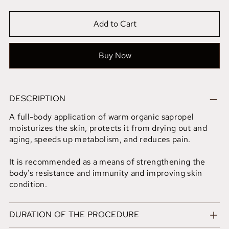
Add to Cart
Buy Now
DESCRIPTION
A full-body application of warm organic sapropel
moisturizes the skin, protects it from drying out and
aging, speeds up metabolism, and reduces pain.
It is recommended as a means of strengthening the
body's resistance and immunity and improving skin
condition.
DURATION OF THE PROCEDURE