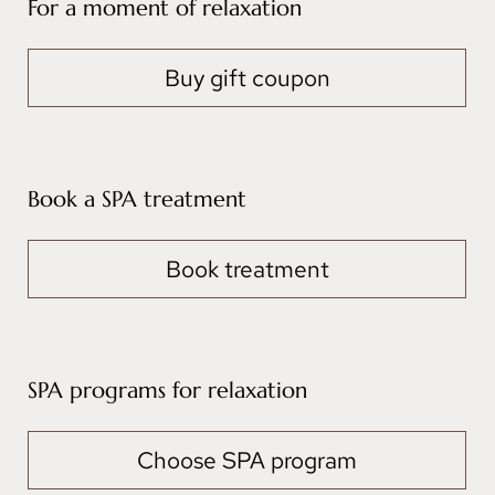
For a moment of relaxation
Buy gift coupon
Book a SPA treatment
Book treatment
SPA programs for relaxation
Choose SPA program