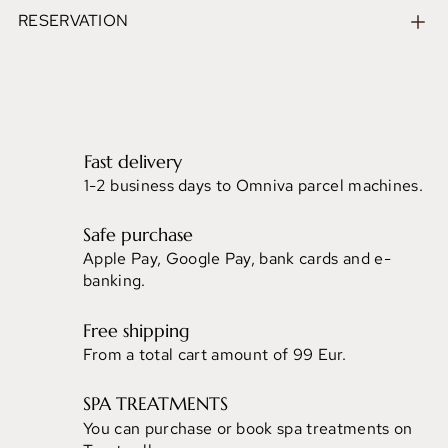
RESERVATION
Fast delivery
1-2 business days to Omniva parcel machines.
Safe purchase
Apple Pay, Google Pay, bank cards and e-
banking.
Free shipping
From a total cart amount of 99 Eur.
SPA TREATMENTS
You can purchase or book spa treatments on