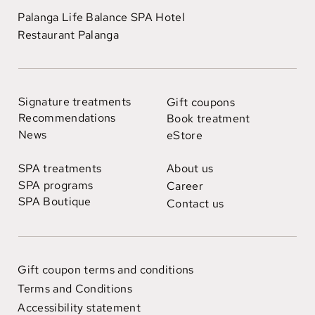
Palanga Life Balance SPA Hotel
Restaurant Palanga
Signature treatments
Gift coupons
Recommendations
Book treatment
News
eStore
SPA treatments
About us
SPA programs
Career
SPA Boutique
Contact us
Gift coupon terms and conditions
Terms and Conditions
Accessibility statement