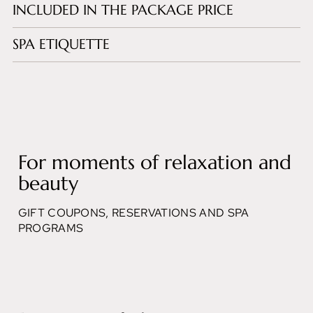
INCLUDED IN THE PACKAGE PRICE
SPA ETIQUETTE
For moments of relaxation and
beauty
GIFT COUPONS, RESERVATIONS AND SPA
PROGRAMS