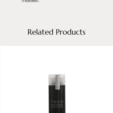
Treatwell.
Related Products