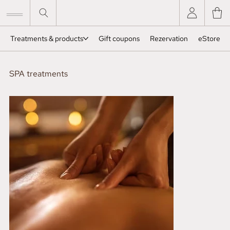
Treatments & products
Gift coupons
Rezervation
eStore
SPA treatments