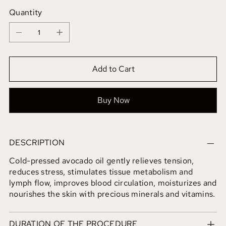
Quantity
Add to Cart
Buy Now
DESCRIPTION
Cold-pressed avocado oil gently relieves tension,
reduces stress, stimulates tissue metabolism and
lymph flow, improves blood circulation, moisturizes and
nourishes the skin with precious minerals and vitamins.
DURATION OF THE PROCEDURE