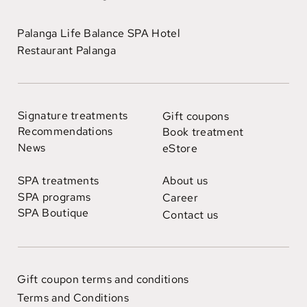
Palanga Life Balance SPA Hotel
Restaurant Palanga
Signature treatments
Gift coupons
Recommendations
Book treatment
News
eStore
SPA treatments
About us
SPA programs
Career
SPA Boutique
Contact us
Gift coupon terms and conditions
Terms and Conditions