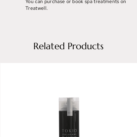
You can purchase or book spa treatments on
Treatwell.
Related Products