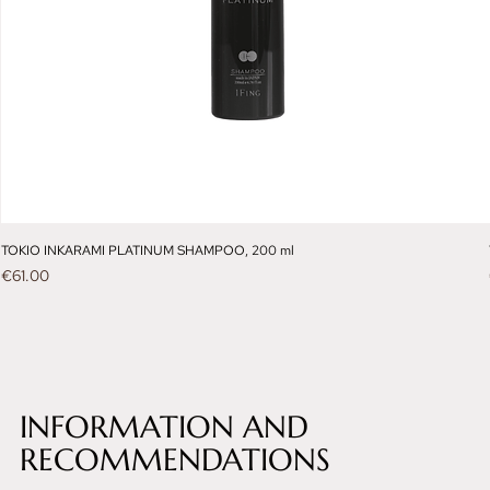
TOKIO INKARAMI PLATINUM SHAMPOO, 200 ml
Price
€61.00
INFORMATION AND
RECOMMENDATIONS