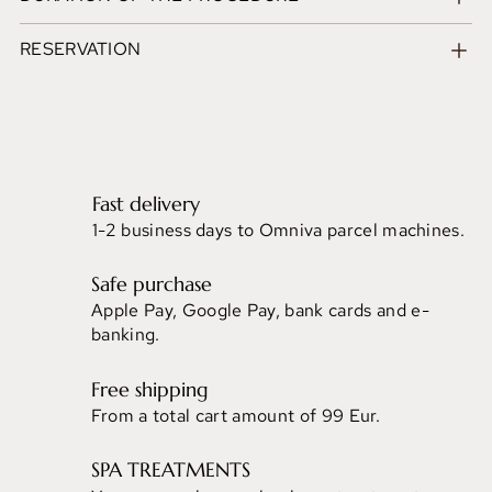
RESERVATION
Fast delivery
1-2 business days to Omniva parcel machines.
Safe purchase
Apple Pay, Google Pay, bank cards and e-
banking.
Free shipping
From a total cart amount of 99 Eur.
SPA TREATMENTS