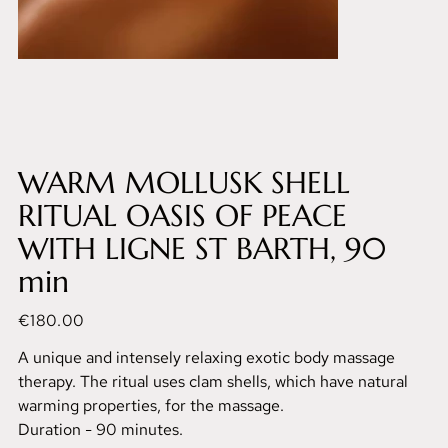
WARM MOLLUSK SHELL
RITUAL OASIS OF PEACE
WITH LIGNE ST BARTH, 90
min
Price
€180.00
A unique and intensely relaxing exotic body massage
therapy. The ritual uses clam shells, which have natural
warming properties, for the massage.
Duration - 90 minutes.