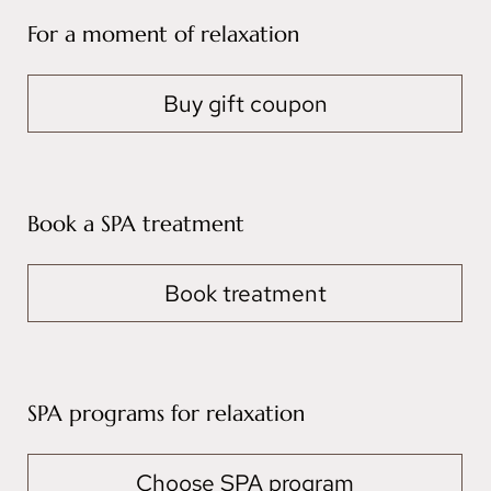
For a moment of relaxation
Buy gift coupon
Book a SPA treatment
Book treatment
SPA programs for relaxation
Choose SPA program