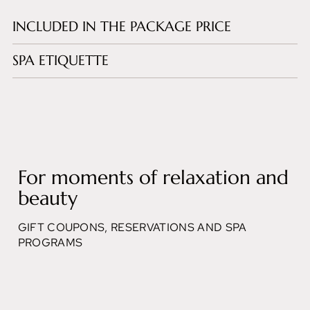
INCLUDED IN THE PACKAGE PRICE
SPA ETIQUETTE
For moments of relaxation and
beauty
GIFT COUPONS, RESERVATIONS AND SPA
PROGRAMS