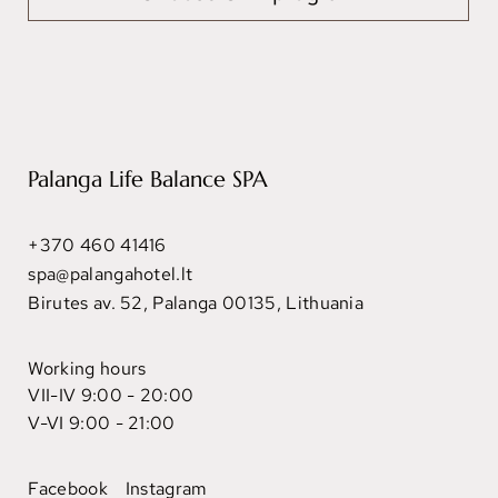
Palanga Life Balance SPA
+370 460 41416
spa@palangahotel.lt
Birutes av. 52, Palanga 00135, Lithuania
Working hours
VII-IV 9:00 - 20:00
V-VI 9:00 - 21:00
Facebook
Instagram