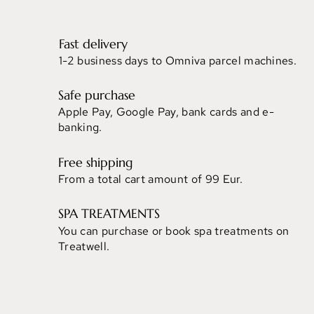
Fast delivery
1-2 business days to Omniva parcel machines.
Safe purchase
Apple Pay, Google Pay, bank cards and e-
banking.
Free shipping
From a total cart amount of 99 Eur.
SPA TREATMENTS
You can purchase or book spa treatments on
Treatwell.