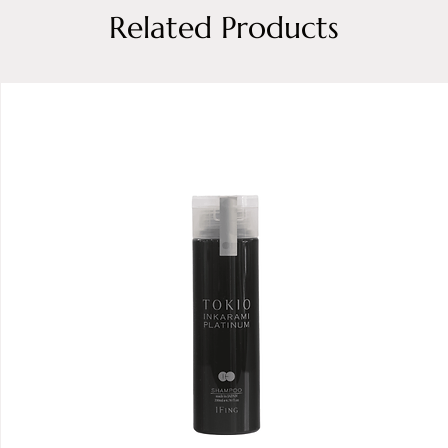
Related Products