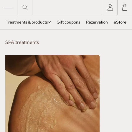
Treatments & products
Gift coupons
Rezervation
eStore
SPA treatments