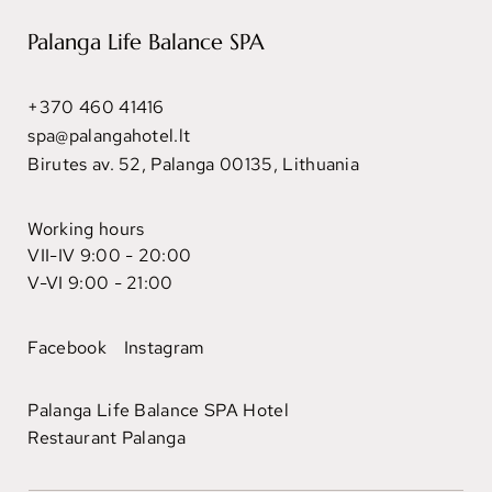
Palanga Life Balance SPA
+370 460 41416
spa@palangahotel.lt
Birutes av. 52, Palanga 00135, Lithuania
Working hours
VII-IV 9:00 - 20:00
V-VI 9:00 - 21:00
Facebook
Instagram
Palanga Life Balance SPA Hotel
Restaurant Palanga