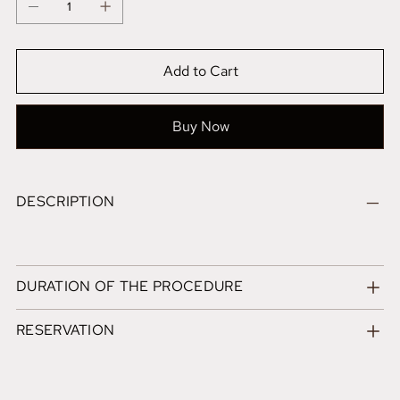
Add to Cart
Buy Now
DESCRIPTION
DURATION OF THE PROCEDURE
RESERVATION