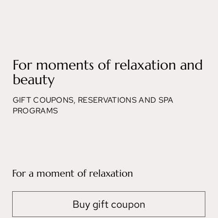
For moments of relaxation and
beauty
GIFT COUPONS, RESERVATIONS AND SPA
PROGRAMS
For a moment of relaxation
Buy gift coupon