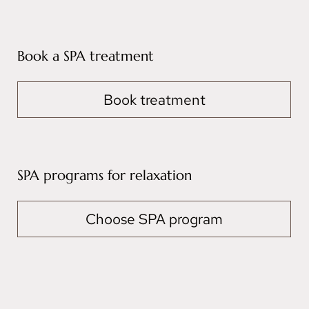
Book a SPA treatment
Book treatment
SPA programs for relaxation
Choose SPA program