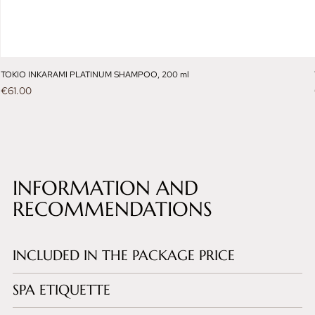
TOKIO INKARAMI PLATINUM SHAMPOO, 200 ml
Price
€61.00
INFORMATION AND
RECOMMENDATIONS
INCLUDED IN THE PACKAGE PRICE
SPA ETIQUETTE