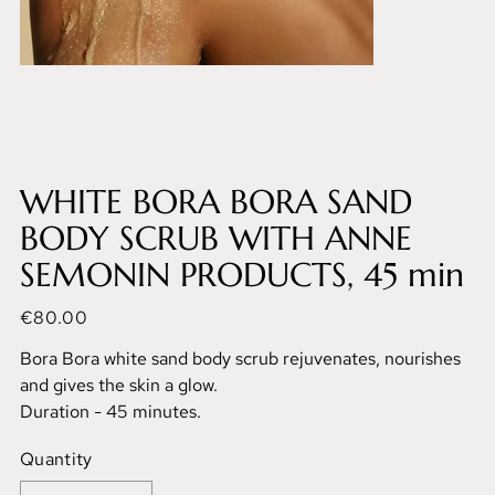
WHITE BORA BORA SAND
BODY SCRUB WITH ANNE
SEMONIN PRODUCTS, 45 min
Price
€80.00
Bora Bora white sand body scrub rejuvenates, nourishes
and gives the skin a glow.
Duration - 45 minutes.
Quantity