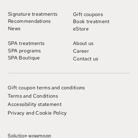
Signature treatments
Gift coupons
Recommendations
Book treatment
News
eStore
SPA treatments
About us
SPA programs
Career
SPA Boutique
Contact us
Gift coupon terms and conditions
Terms and Conditions
Accessibility statement
Privacy and Cookie Policy
Solution wowmoon