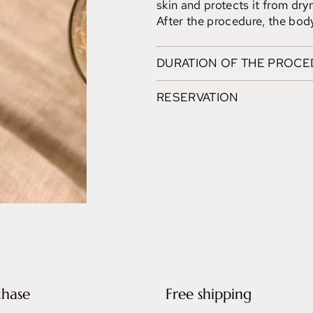
skin and protects it from dry
After the procedure, the body
DURATION OF THE PROC
RESERVATION
chase
Free shipping