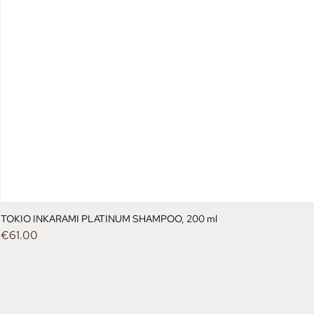
TOKIO INKARAMI PLATINUM SHAMPOO, 200 ml
Price
€61.00