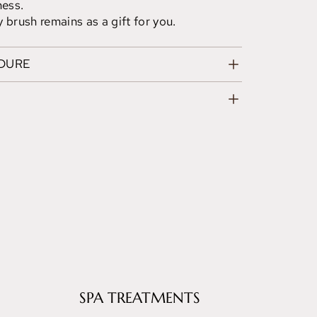
ness.
 brush remains as a gift for you.
EDURE
SPA TREATMENTS