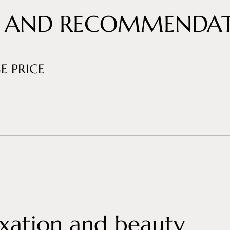
 AND RECOMMENDAT
E PRICE
xation and beauty