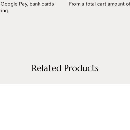
 Google Pay, bank cards
From a total cart amount o
ing.
Related Products