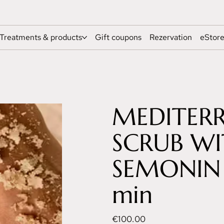
Treatments & products
Gift coupons
Rezervation
eStor
MEDITER
SCRUB W
SEMONIN 
min
Price
€100.00