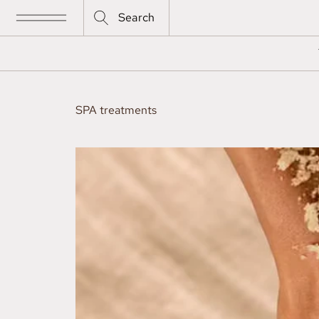
Search
SPA treatments