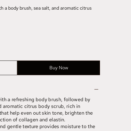
 a body brush, sea salt, and aromatic citrus
Buy Now
th a refreshing body brush, followed by
d aromatic citrus body scrub, rich in
hat help even out skin tone, brighten the
ction of collagen and elastin.
and gentle texture provides moisture to the