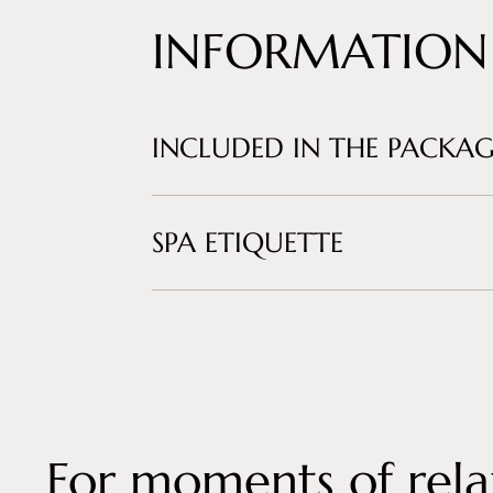
INFORMATION
INCLUDED IN THE PACKAG
SPA ETIQUETTE
For moments of rela