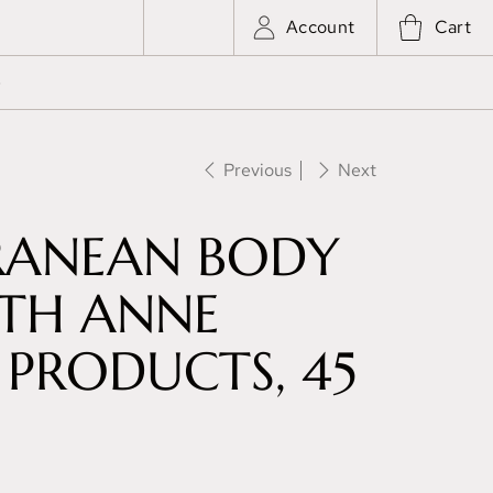
Account
Cart
e
Previous
Next
RANEAN BODY
ITH ANNE
PRODUCTS, 45