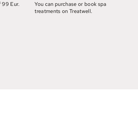
f 99 Eur.
You can purchase or book spa
treatments on Treatwell.