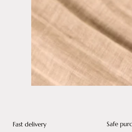
Safe pur
Fast delivery