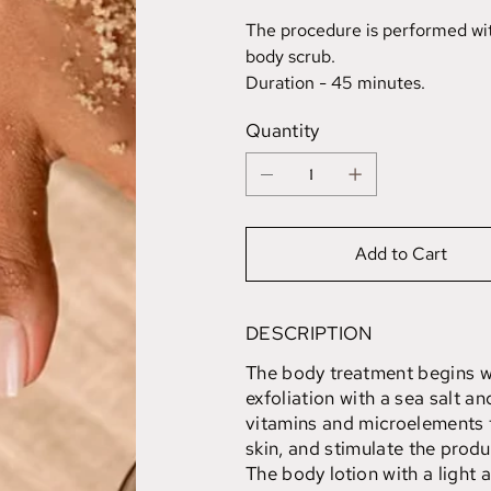
The procedure is performed with
body scrub.
Duration - 45 minutes.
Quantity
Add to Cart
DESCRIPTION
The body treatment begins wi
exfoliation with a sea salt an
vitamins and microelements t
skin, and stimulate the produ
The body lotion with a light 