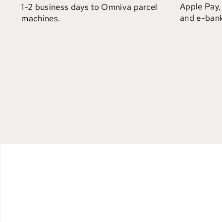
Apple Pay,
1-2 business days to Omniva parcel
and e-bank
machines.