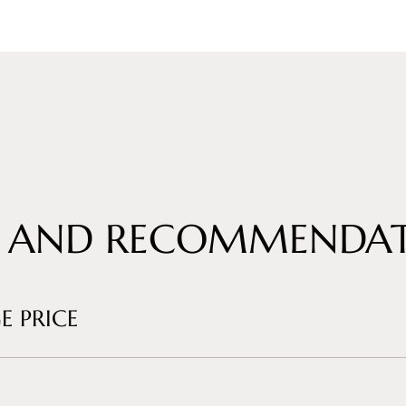
 AND RECOMMENDAT
E PRICE