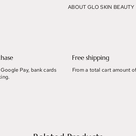
ABOUT GLO SKIN BEAUTY
chase
Free shipping
 Google Pay, bank cards
From a total cart amount o
ing.