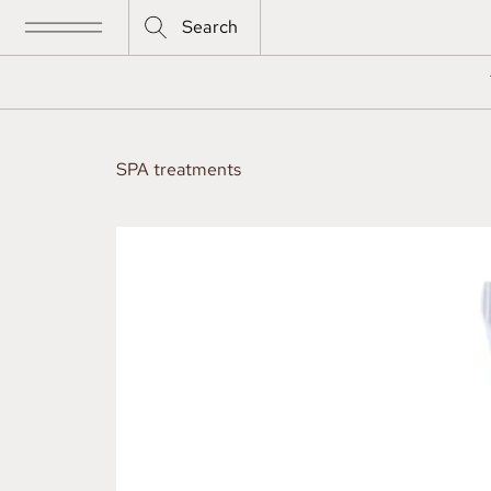
Search
SPA treatments