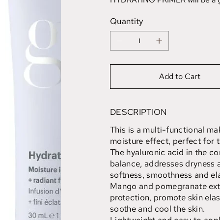
Quantity
Add to Cart
DESCRIPTION
This is a multi-functional ma
moisture effect, perfect for t
The hyaluronic acid in the co
balance, addresses dryness a
softness, smoothness and ela
Mango and pomegranate extr
protection, promote skin elast
soothe and cool the skin.