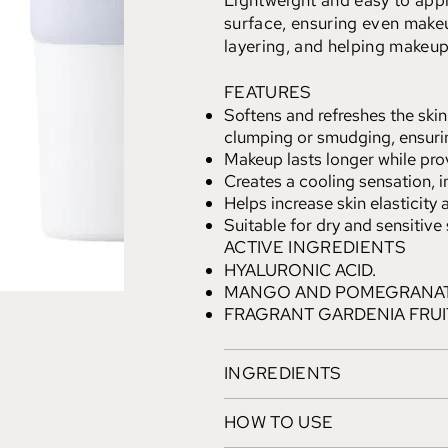
Lightweight and easy to appl
surface, ensuring even makeu
layering, and helping makeup 
FEATURES
Softens and refreshes the ski
clumping or smudging, ensuri
Makeup lasts longer while pro
Creates a cooling sensation, i
Helps increase skin elasticity
Suitable for dry and sensitive 
ACTIVE INGREDIENTS
HYALURONIC ACID.
MANGO AND POMEGRANAT
FRAGRANT GARDENIA FRUI
INGREDIENTS
HOW TO USE