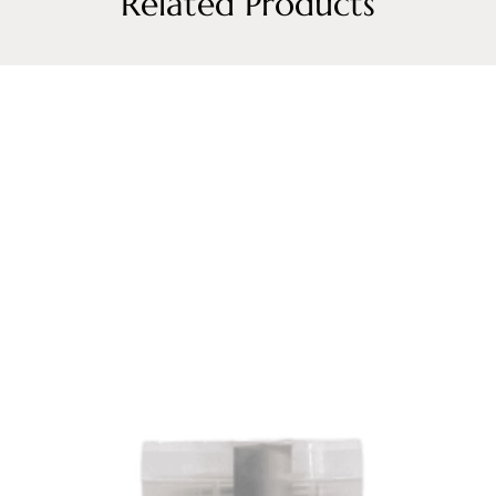
Related Products