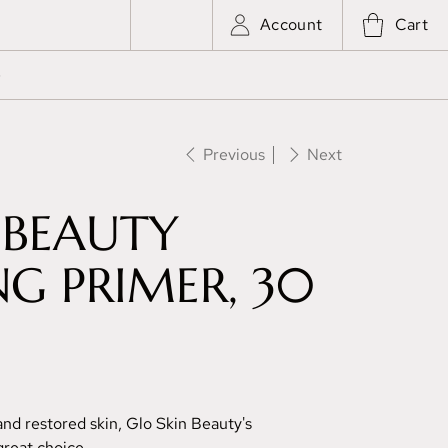
Account
Cart
e
Previous
Next
 BEAUTY
G PRIMER, 30
and restored skin, Glo Skin Beauty's
reat choice.