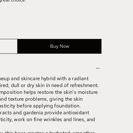
Buy Now
keup and skincare hybrid with a radiant
ired, dull or dry skin in need of refreshment.
mposition helps restore the skin's moisture
nd texture problems, giving the skin
sticity before applying foundation.
acts and gardenia provide antioxidant
icity, work on fine wrinkles and lines, and