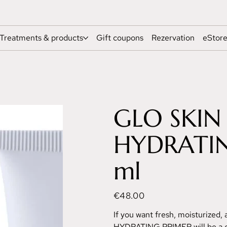
Treatments & products
Gift coupons
Rezervation
eStor
GLO SKIN
HYDRATIN
ml
Price
€48.00
If you want fresh, moisturized, 
HYDRATING PRIMER will be a g