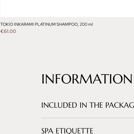
TOKIO INKARAMI PLATINUM SHAMPOO, 200 ml
Price
€61.00
INFORMATION
INCLUDED IN THE PACKAG
SPA ETIQUETTE