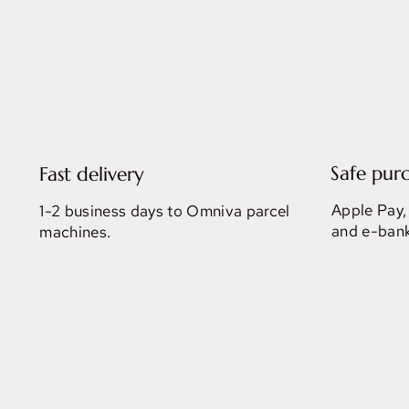
Safe pur
Fast delivery
Apple Pay,
1-2 business days to Omniva parcel
and e-bank
machines.