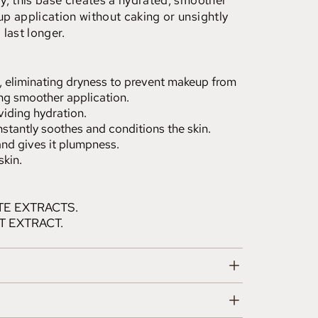
y, this base creates a hydrated, smoother
p application without caking or unsightly
last longer.
n, eliminating dryness to prevent makeup from
ng smoother application.
viding hydration.
nstantly soothes and conditions the skin.
 and gives it plumpness.
skin.
E EXTRACTS.
T EXTRACT.