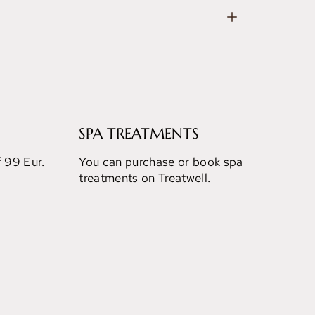
SPA TREATMENTS
f 99 Eur.
You can purchase or book spa
treatments on Treatwell.