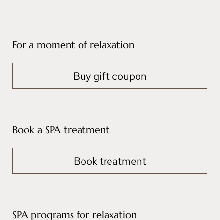
For a moment of relaxation
Buy gift coupon
Book a SPA treatment
Book treatment
SPA programs for relaxation