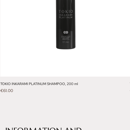
TOKIO INKARAMI PLATINUM SHAMPOO, 200 ml
Price
€61.00