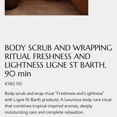
BODY SCRUB AND WRAPPING
RITUAL FRESHNESS AND
LIGHTNESS LIGNE ST BARTH,
90 min
Price
€180.00
Body scrub and wrap ritual "Freshness and Lightness"
with Ligne St Barth products. A luxurious body care ritual
that combines tropical-inspired aromas, deeply
moisturizing care and complete relaxation.