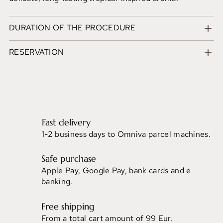
DURATION OF THE PROCEDURE
RESERVATION
Fast delivery
1-2 business days to Omniva parcel machines.
Safe purchase
Apple Pay, Google Pay, bank cards and e-
banking.
Free shipping
From a total cart amount of 99 Eur.