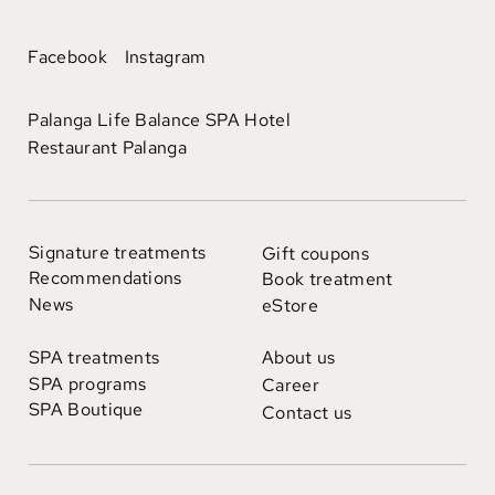
Facebook
Instagram
Palanga Life Balance SPA Hotel
Restaurant Palanga
Signature treatments
Gift coupons
Recommendations
Book treatment
News
eStore
SPA treatments
About us
SPA programs
Career
SPA Boutique
Contact us