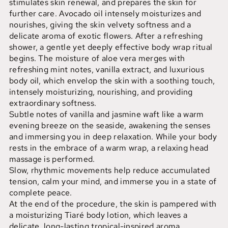
stimulates skin renewal, and prepares the skin for
further care. Avocado oil intensely moisturizes and
nourishes, giving the skin velvety softness and a
delicate aroma of exotic flowers. After a refreshing
shower, a gentle yet deeply effective body wrap ritual
begins. The moisture of aloe vera merges with
refreshing mint notes, vanilla extract, and luxurious
body oil, which envelop the skin with a soothing touch,
intensely moisturizing, nourishing, and providing
extraordinary softness.
Subtle notes of vanilla and jasmine waft like a warm
evening breeze on the seaside, awakening the senses
and immersing you in deep relaxation. While your body
rests in the embrace of a warm wrap, a relaxing head
massage is performed.
Slow, rhythmic movements help reduce accumulated
tension, calm your mind, and immerse you in a state of
complete peace.
At the end of the procedure, the skin is pampered with
a moisturizing Tiaré body lotion, which leaves a
delicate, long-lasting tropical-inspired aroma.