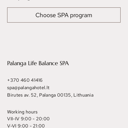
Choose SPA program
Palanga Life Balance SPA
+370 460 41416
spa@palangahotel.lt
Birutes av. 52, Palanga 00135, Lithuania
Working hours
VII-IV 9:00 - 20:00
V-VI 9:00 - 21:00