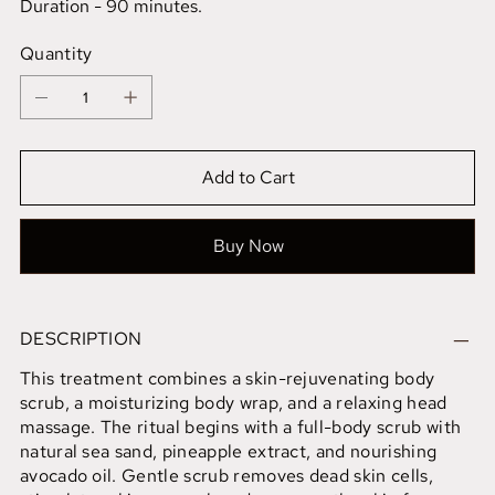
Duration - 90 minutes.
Quantity
Add to Cart
Buy Now
DESCRIPTION
This treatment combines a skin-rejuvenating body
scrub, a moisturizing body wrap, and a relaxing head
massage. The ritual begins with a full-body scrub with
natural sea sand, pineapple extract, and nourishing
avocado oil. Gentle scrub removes dead skin cells,