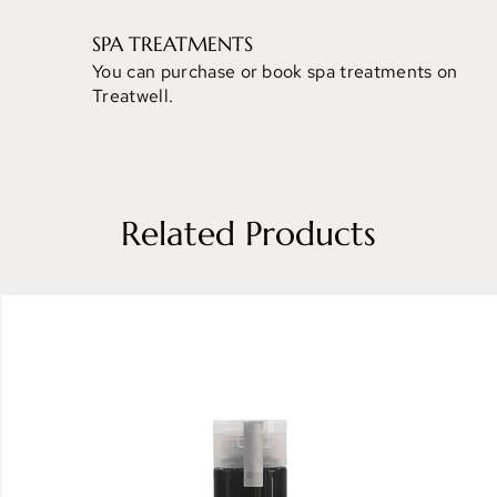
SPA TREATMENTS
You can purchase or book spa treatments on
Treatwell.
Related Products