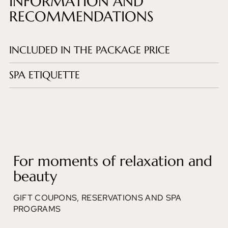
INFORMATION AND
RECOMMENDATIONS
INCLUDED IN THE PACKAGE PRICE
SPA ETIQUETTE
For moments of relaxation and
beauty
GIFT COUPONS, RESERVATIONS AND SPA
PROGRAMS