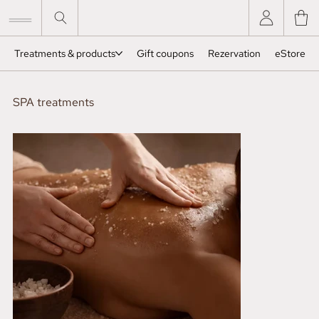
Treatments & products
Gift coupons
Rezervation
eStore
SPA treatments