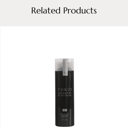
Related Products