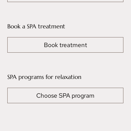
Book a SPA treatment
Book treatment
SPA programs for relaxation
Choose SPA program