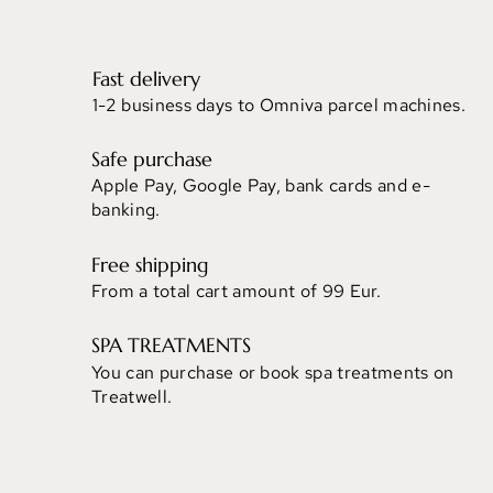
Fast delivery
1-2 business days to Omniva parcel machines.
Safe purchase
Apple Pay, Google Pay, bank cards and e-
banking.
Free shipping
From a total cart amount of 99 Eur.
SPA TREATMENTS
You can purchase or book spa treatments on
Treatwell.