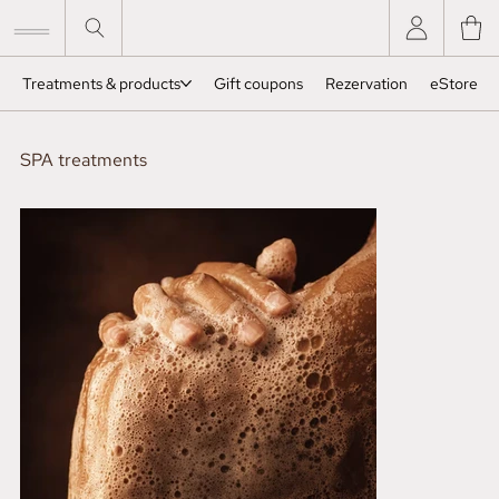
Treatments & products
Gift coupons
Rezervation
eStore
SPA treatments