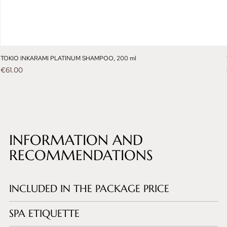
TOKIO INKARAMI PLATINUM SHAMPOO, 200 ml
Price
€61.00
INFORMATION AND
RECOMMENDATIONS
INCLUDED IN THE PACKAGE PRICE
SPA ETIQUETTE