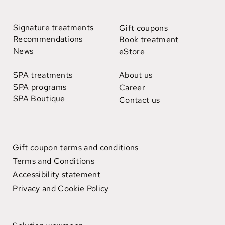
Signature treatments
Gift coupons
Recommendations
Book treatment
News
eStore
SPA treatments
About us
SPA programs
Career
SPA Boutique
Contact us
Gift coupon terms and conditions
Terms and Conditions
Accessibility statement
Privacy and Cookie Policy