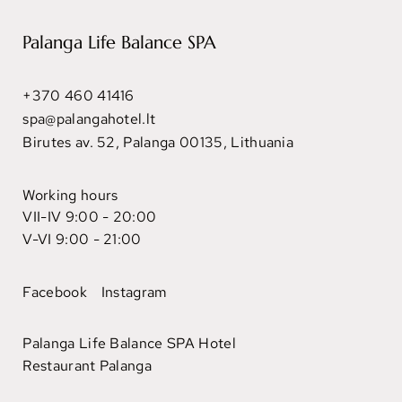
Palanga Life Balance SPA
+370 460 41416
spa@palangahotel.lt
Birutes av. 52, Palanga 00135, Lithuania
Working hours
VII-IV 9:00 - 20:00
V-VI 9:00 - 21:00
Facebook
Instagram
Palanga Life Balance SPA Hotel
Restaurant Palanga