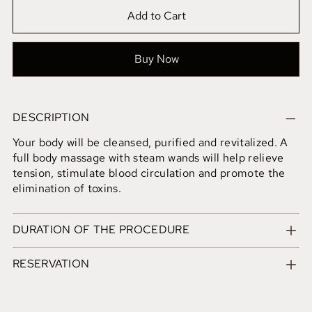
Add to Cart
Buy Now
DESCRIPTION
Your body will be cleansed, purified and revitalized. A
full body massage with steam wands will help relieve
tension, stimulate blood circulation and promote the
elimination of toxins.
DURATION OF THE PROCEDURE
RESERVATION