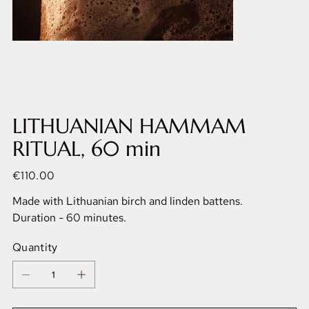
LITHUANIAN HAMMAM
RITUAL, 60 min
Price
€110.00
Made with Lithuanian birch and linden battens.
Duration - 60 minutes.
Quantity