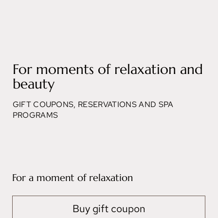
For moments of relaxation and
beauty
GIFT COUPONS, RESERVATIONS AND SPA
PROGRAMS
For a moment of relaxation
Buy gift coupon