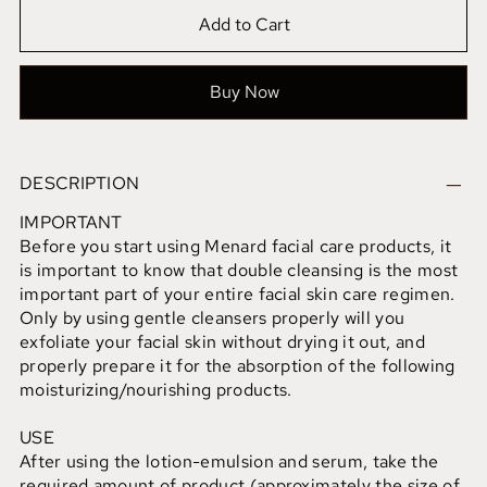
Add to Cart
Buy Now
DESCRIPTION
IMPORTANT
Before you start using Menard facial care products, it
is important to know that double cleansing is the most
important part of your entire facial skin care regimen.
Only by using gentle cleansers properly will you
exfoliate your facial skin without drying it out, and
properly prepare it for the absorption of the following
moisturizing/nourishing products.
USE
After using the lotion-emulsion and serum, take the
required amount of product (approximately the size of