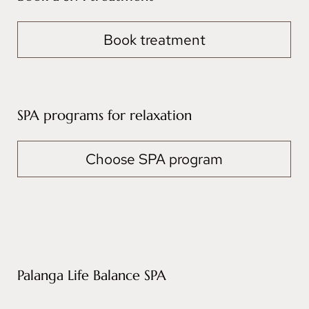
Book treatment
SPA programs for relaxation
Choose SPA program
Palanga Life Balance SPA