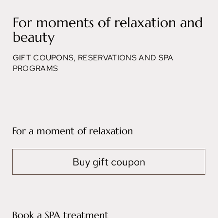
For moments of relaxation and
beauty
GIFT COUPONS, RESERVATIONS AND SPA
PROGRAMS
For a moment of relaxation
Buy gift coupon
Book a SPA treatment