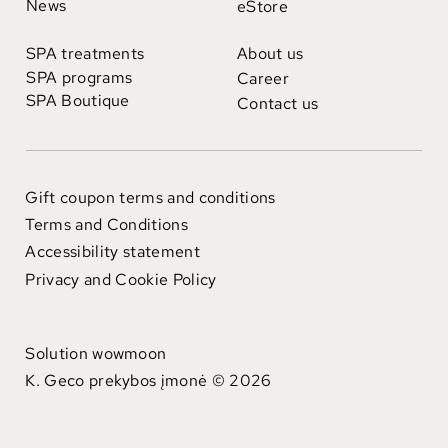
News
eStore
SPA treatments
About us
SPA programs
Career
SPA Boutique
Contact us
Gift coupon terms and conditions
Terms and Conditions
Accessibility statement
Privacy and Cookie Policy
Solution wowmoon
K. Geco prekybos įmonė © 2026