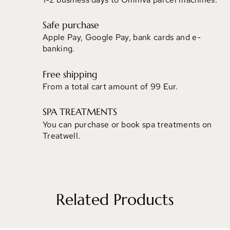
Safe purchase
Apple Pay, Google Pay, bank cards and e-
banking.
Free shipping
From a total cart amount of 99 Eur.
SPA TREATMENTS
You can purchase or book spa treatments on
Treatwell.
Related Products