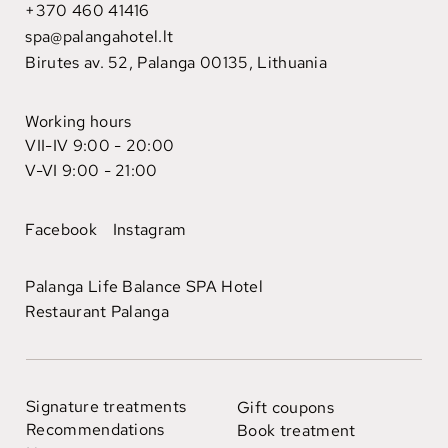
+370 460 41416
spa@palangahotel.lt
Birutes av. 52, Palanga 00135, Lithuania
Working hours
VII-IV 9:00 - 20:00
V-VI 9:00 - 21:00
Facebook
Instagram
Palanga Life Balance SPA Hotel
Restaurant Palanga
Signature treatments
Gift coupons
Recommendations
Book treatment