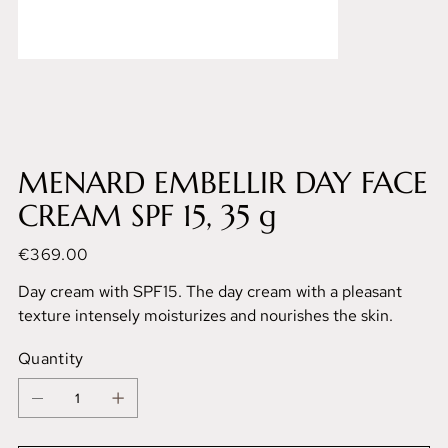
MENARD EMBELLIR DAY FACE
CREAM SPF 15, 35 g
Price
€369.00
Day cream with SPF15. The day cream with a pleasant
texture intensely moisturizes and nourishes the skin.
Quantity