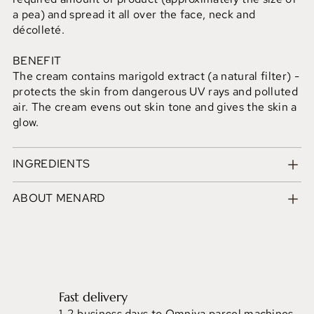
a pea) and spread it all over the face, neck and
décolleté.
BENEFIT
The cream contains marigold extract (a natural filter) -
protects the skin from dangerous UV rays and polluted
air. The cream evens out skin tone and gives the skin a
glow.
INGREDIENTS
ABOUT MENARD
Fast delivery
1-2 business days to Omniva parcel machines.