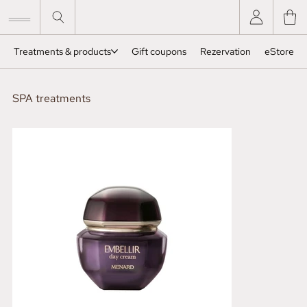
Treatments & products
Gift coupons
Rezervation
eStore
SPA treatments