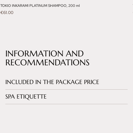
TOKIO INKARAMI PLATINUM SHAMPOO, 200 ml
Price
€61.00
INFORMATION AND
RECOMMENDATIONS
INCLUDED IN THE PACKAGE PRICE
SPA ETIQUETTE