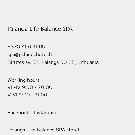
Palanga Life Balance SPA
+370 460 41416
spa@palangahotel.lt
Birutes av. 52, Palanga 00135, Lithuania
Working hours
VII-IV 9:00 - 20:00
V-VI 9:00 - 21:00
Facebook
Instagram
Palanga Life Balance SPA Hotel