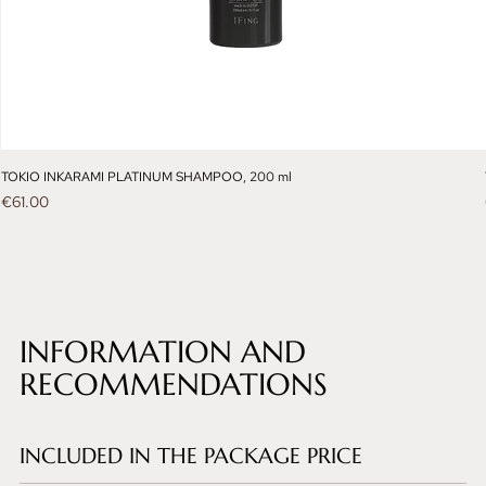
TOKIO INKARAMI PLATINUM SHAMPOO, 200 ml
Price
€61.00
INFORMATION AND
RECOMMENDATIONS
INCLUDED IN THE PACKAGE PRICE