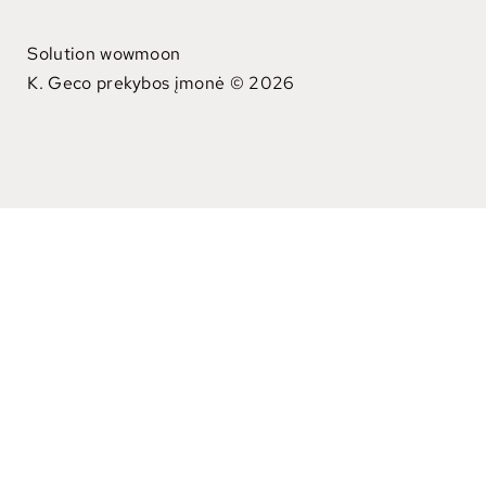
Solution wowmoon
K. Geco prekybos įmonė © 2026