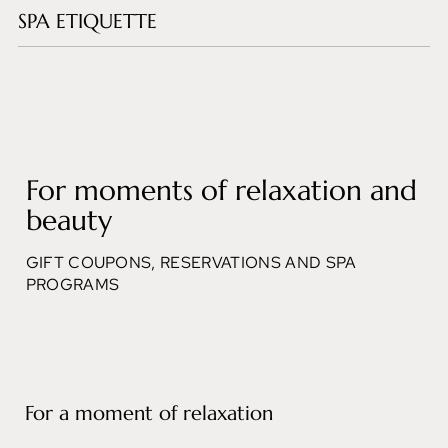
SPA ETIQUETTE
For moments of relaxation and
beauty
GIFT COUPONS, RESERVATIONS AND SPA
PROGRAMS
For a moment of relaxation