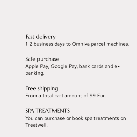
Fast delivery
1-2 business days to Omniva parcel machines.
Safe purchase
Apple Pay, Google Pay, bank cards and e-
banking.
Free shipping
From a total cart amount of 99 Eur.
SPA TREATMENTS
You can purchase or book spa treatments on
Treatwell.