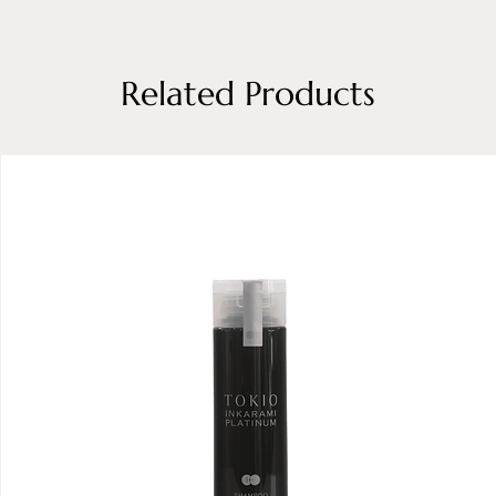
Related Products