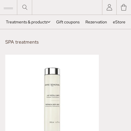
Treatments & products
Gift coupons
Rezervation
eStore
SPA treatments