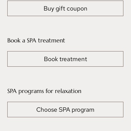
Buy gift coupon
Book a SPA treatment
Book treatment
SPA programs for relaxation
Choose SPA program