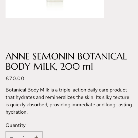
ANNE SEMONIN BOTANICAL
BODY MILK, 200 ml
Price
€70.00
Botanical Body Milk is a triple-action daily care product
that hydrates and remineralizes the skin. Its silky texture
is quickly absorbed, providing immediate and long-lasting
hydration.
Quantity