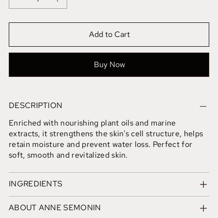
Add to Cart
Buy Now
DESCRIPTION
Enriched with nourishing plant oils and marine
extracts, it strengthens the skin's cell structure, helps
retain moisture and prevent water loss. Perfect for
soft, smooth and revitalized skin.
INGREDIENTS
ABOUT ANNE SEMONIN