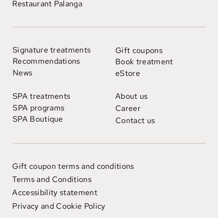
Restaurant Palanga
Signature treatments
Gift coupons
Recommendations
Book treatment
News
eStore
SPA treatments
About us
SPA programs
Career
SPA Boutique
Contact us
Gift coupon terms and conditions
Terms and Conditions
Accessibility statement
Privacy and Cookie Policy