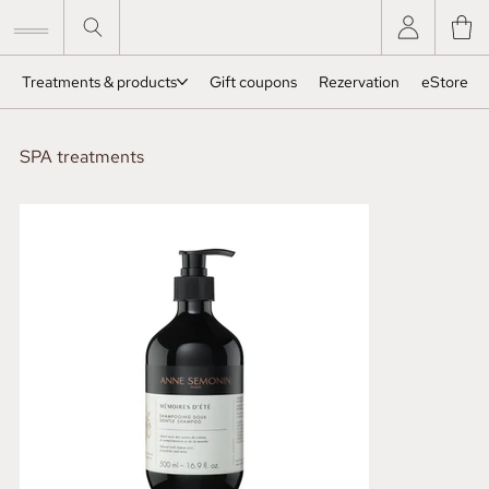
Treatments & products
Gift coupons
Rezervation
eStore
SPA treatments