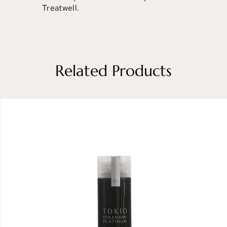
Treatwell.
Related Products