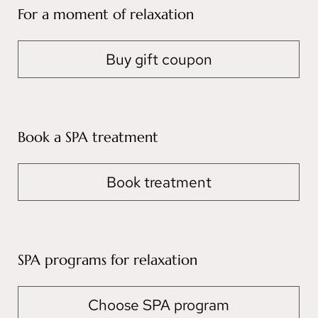
For a moment of relaxation
Buy gift coupon
Book a SPA treatment
Book treatment
SPA programs for relaxation
Choose SPA program