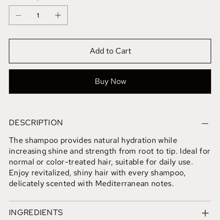
Add to Cart
Buy Now
DESCRIPTION
The shampoo provides natural hydration while
increasing shine and strength from root to tip. Ideal for
normal or color-treated hair, suitable for daily use.
Enjoy revitalized, shiny hair with every shampoo,
delicately scented with Mediterranean notes.
INGREDIENTS