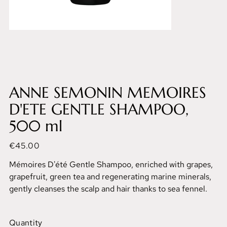
ANNE SEMONIN MEMOIRES
D'ETE GENTLE SHAMPOO,
500 ml
Price
€45.00
Mémoires D'été Gentle Shampoo, enriched with grapes,
grapefruit, green tea and regenerating marine minerals,
gently cleanses the scalp and hair thanks to sea fennel.
Quantity