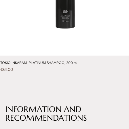
TOKIO INKARAMI PLATINUM SHAMPOO, 200 ml
Price
€61.00
INFORMATION AND
RECOMMENDATIONS