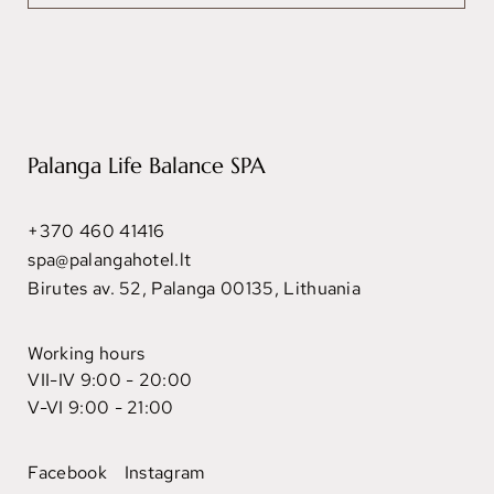
Palanga Life Balance SPA
+370 460 41416
spa@palangahotel.lt
Birutes av. 52, Palanga 00135, Lithuania
Working hours
VII-IV 9:00 - 20:00
V-VI 9:00 - 21:00
Facebook
Instagram