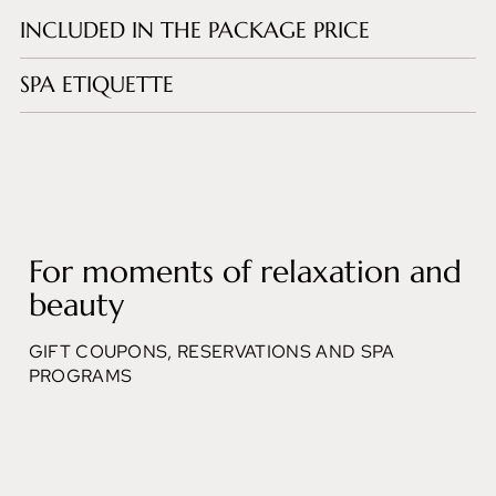
INCLUDED IN THE PACKAGE PRICE
SPA ETIQUETTE
For moments of relaxation and
beauty
GIFT COUPONS, RESERVATIONS AND SPA
PROGRAMS