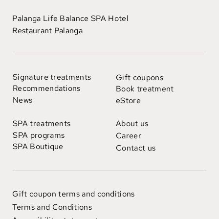
Palanga Life Balance SPA Hotel
Restaurant Palanga
Signature treatments
Gift coupons
Recommendations
Book treatment
News
eStore
SPA treatments
About us
SPA programs
Career
SPA Boutique
Contact us
Gift coupon terms and conditions
Terms and Conditions