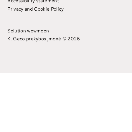
Accessibility statement
Privacy and Cookie Policy
Solution wowmoon
K. Geco prekybos įmonė © 2026