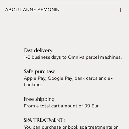
ABOUT ANNE SEMONIN
Fast delivery
1-2 business days to Omniva parcel machines.
Safe purchase
Apple Pay, Google Pay, bank cards and e-
banking.
Free shipping
From a total cart amount of 99 Eur.
SPA TREATMENTS
You can purchase or book spa treatments on