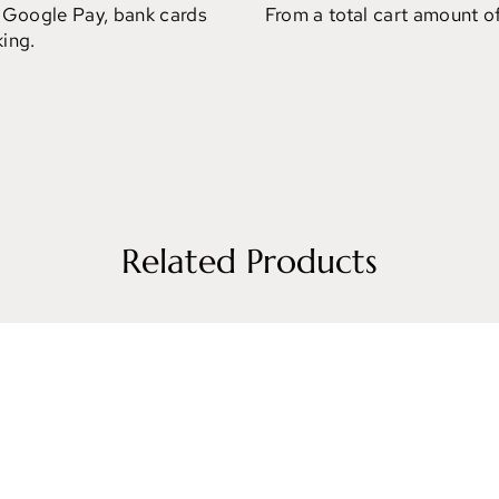
 Google Pay, bank cards
From a total cart amount o
ing.
Related Products