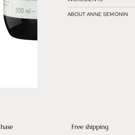
ABOUT ANNE SEMONIN
chase
Free shipping