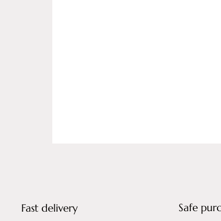
Safe pur
Fast delivery