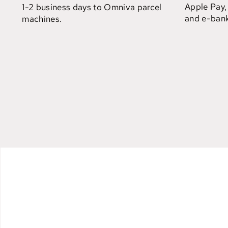
Apple Pay,
1-2 business days to Omniva parcel
and e-bank
machines.