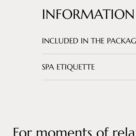
INFORMATION
INCLUDED IN THE PACKAG
SPA ETIQUETTE
For moments of rela