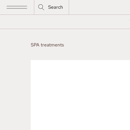
Search
SPA treatments