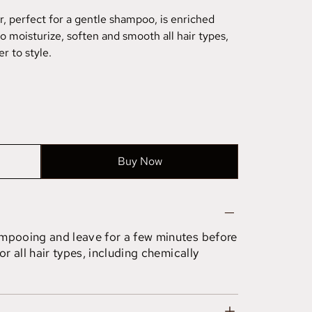
r, perfect for a gentle shampoo, is enriched
to moisturize, soften and smooth all hair types,
r to style.
Buy Now
ampooing and leave for a few minutes before
or all hair types, including chemically