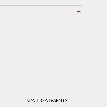
SPA TREATMENTS