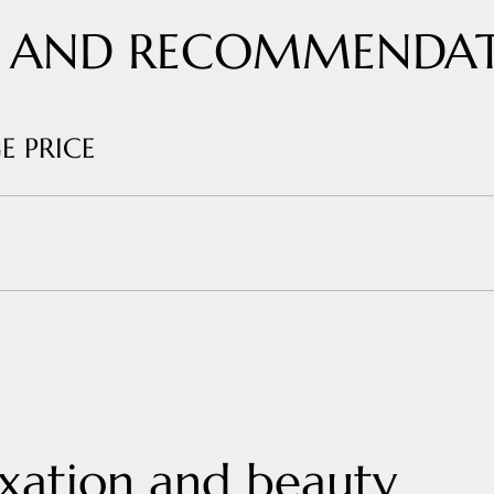
 AND RECOMMENDAT
E PRICE
xation and beauty