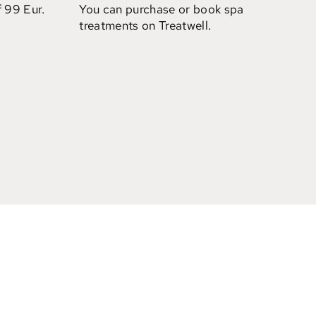
f 99 Eur.
You can purchase or book spa
treatments on Treatwell.