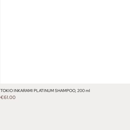
TOKIO INKARAMI PLATINUM SHAMPOO, 200 ml
Price
€61.00