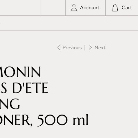
Account
Cart
e
Previous
Next
MONIN
 D'ETE
ING
NER, 500 ml