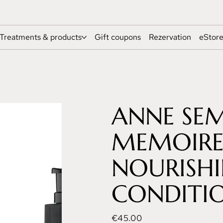
Treatments & products
Gift coupons
Rezervation
eStor
ANNE SE
MEMOIRES
NOURISH
CONDITIO
Price
€45.00