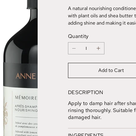
A natural nourishing conditione
with plant oils and shea butter 
adding shine and making it easie
Quantity
Add to Cart
DESCRIPTION
Apply to damp hair after sh
rinsing thoroughly. Suitable f
damaged hair.
INGREDIENTS